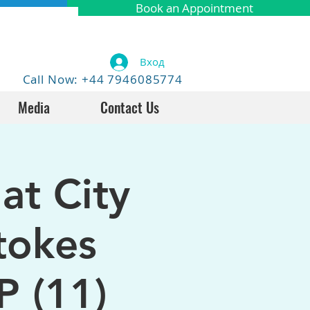
Book an Appointment
Вход
Call Now: +44 7946085774
Media
Contact Us
at City
tokes
P (11)