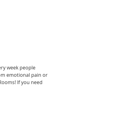
ery week people 
om emotional pain or 
 Rooms! If you need 