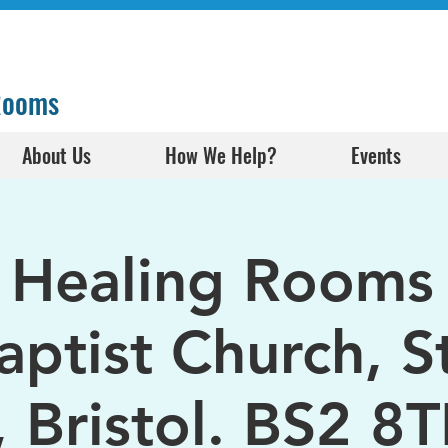
 Rooms
About Us
How We Help?
Events
l Healing Rooms 
aptist Church, S
, Bristol. BS2 8T