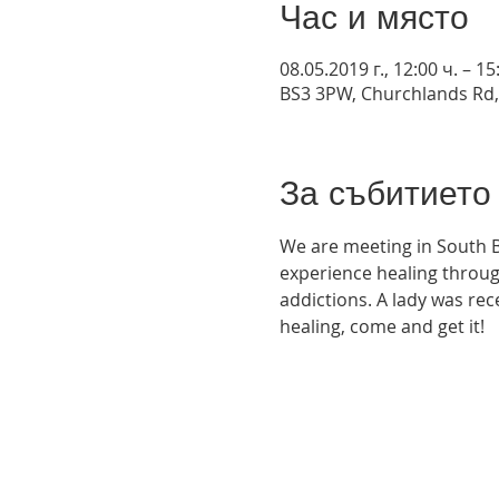
Час и място
08.05.2019 г., 12:00 ч. – 15
BS3 3PW, Churchlands Rd,
За събитието
We are meeting in South B
experience healing throug
addictions. A lady was rec
healing, come and get it! 