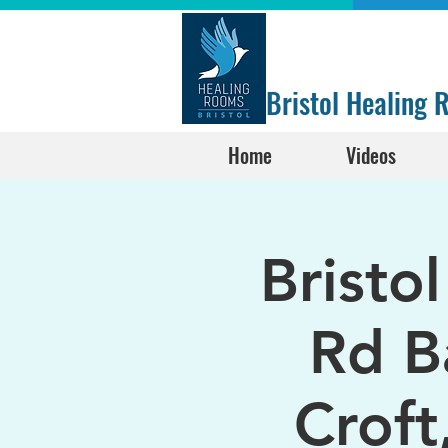
Bristol Healing
Home
Videos
Bristo
Rd B
Croft