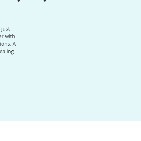
 just
r with
ions. A
ealing