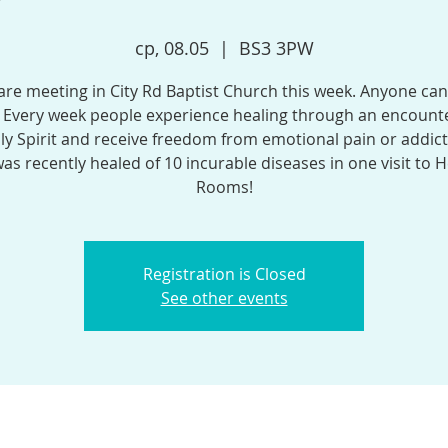
ср, 08.05
  |  
BS3 3PW
re meeting in City Rd Baptist Church this week. Anyone can
 Every week people experience healing through an encounte
ly Spirit and receive freedom from emotional pain or addict
was recently healed of 10 incurable diseases in one visit to H
Rooms!
Registration is Closed
See other events