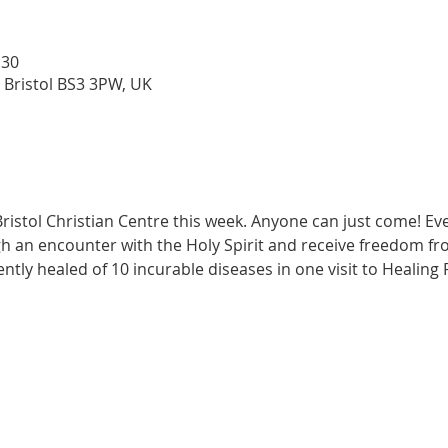
:30
 Bristol BS3 3PW, UK
ristol Christian Centre this week. Anyone can just come! Ev
h an encounter with the Holy Spirit and receive freedom fr
ently healed of 10 incurable diseases in one visit to Healing