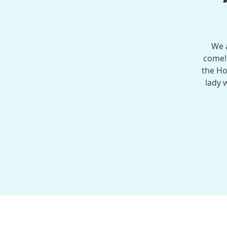
We a
come!
the Ho
lady 