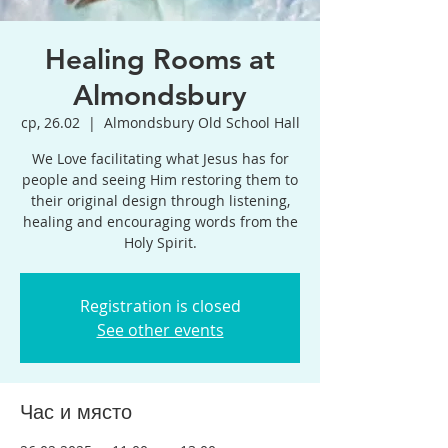
Healing Rooms at
Almondsbury
ср, 26.02
  |  
Almondsbury Old School Hall
We Love facilitating what Jesus has for
people and seeing Him restoring them to
their original design through listening,
healing and encouraging words from the
Holy Spirit.
Registration is closed
See other events
Час и място