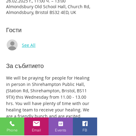
26.02.2025 г., 11:00 ч. – 13:00
Almondsbury Old School Hall, Church Rd,
Almondsbury, Bristol BS32 4ED, UK
Гости
See All
За събитието
We will be praying for people for Healing 
in person in Shirehampton Public Hall, 
(Station Rd, Shirehampton, Bristol, BS11 
9TX) this Wednesday from 11.00 - 13.00 
hrs. You will have plenty of time with our 
healing team to receive your healing. We 
are a friendly bunch and are excited 
about what we see Jesus doing. All 
welcome whether you are a christian 
Phone
Email
Events
FB
believer or not. If you are interested in 