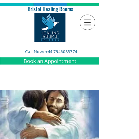
Bristol Healing Rooms
Call Now: +44 7946085774
Book an Appointment