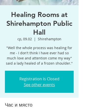
Healing Rooms at
Shirehampton Public
Hall
ср, 09.02
  |  
Shirehampton
"Well the whole process was healing for
me - I don't think I have ever had so
much love and attention come my way"
said a lady healed of a frozen shoulder."
Registration is Closed
See other events
Час и място