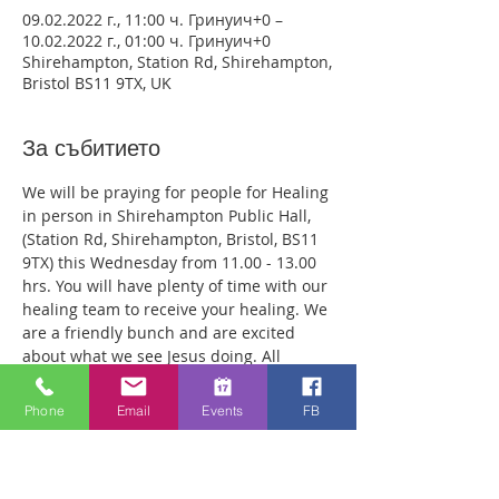
09.02.2022 г., 11:00 ч. Гринуич+0 –
10.02.2022 г., 01:00 ч. Гринуич+0
Shirehampton, Station Rd, Shirehampton,
Bristol BS11 9TX, UK
За събитието
We will be praying for people for Healing 
in person in Shirehampton Public Hall, 
(Station Rd, Shirehampton, Bristol, BS11 
9TX) this Wednesday from 11.00 - 13.00 
hrs. You will have plenty of time with our 
healing team to receive your healing. We 
are a friendly bunch and are excited 
about what we see Jesus doing. All 
welcome whether you are a christian 
believer or not. If you are interested in 
Phone
Email
Events
FB
what we are doing, please drop by and 
spend some time with us. Two people 
reported physical healing last week with 
pain levels falling from 8 to Zero after 