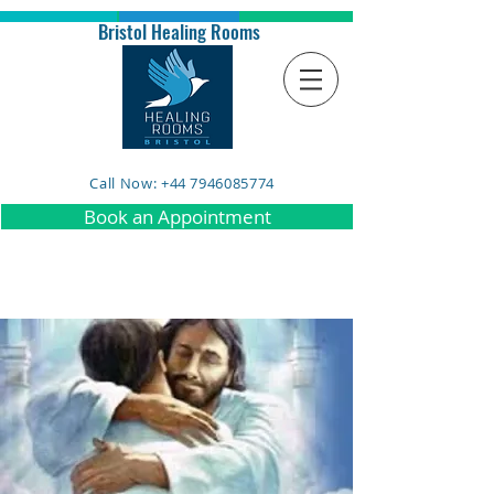
Bristol Healing Rooms
Call Now: +44 7946085774
Book an Appointment