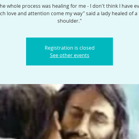
the whole process was healing for me - I don't think I have e
h love and attention come my way" said a lady healed of a
shoulder."
Registration is closed
See other events