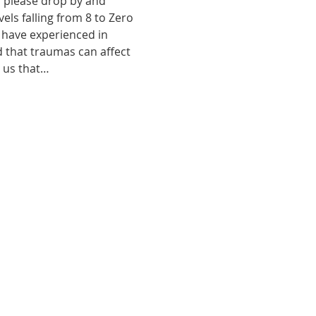
, please drop by and 
ls falling from 8 to Zero 
 have experienced in 
d that traumas can affect 
o us that…