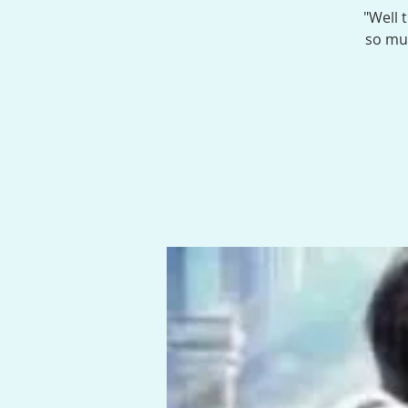
"Well 
so muc