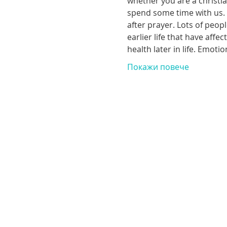
whether you are a christia
spend some time with us. T
after prayer. Lots of peop
earlier life that have aff
health later in life. Emoti
Покажи повече