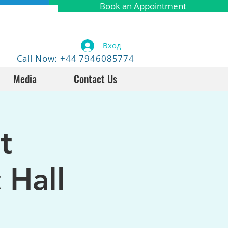
Book an Appointment
Вход
Call Now: +44 7946085774
Media
Contact Us
t
 Hall