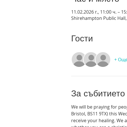
11.02.2026 г., 11:00 ч. – 15
Shirehampton Public Hall, 
Гости
+ Още
За събитието
We will be praying for peo
Bristol, BS11 9TX) this We
receive your healing. We a