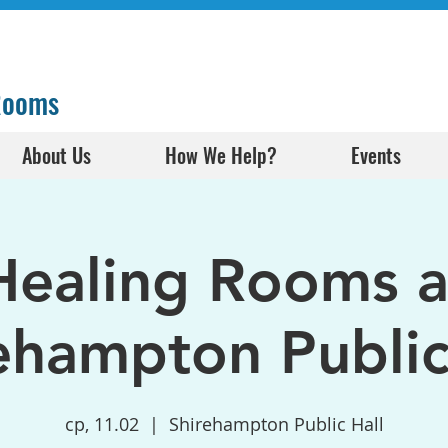
 Rooms
About Us
How We Help?
Events
Healing Rooms a
ehampton Public
ср, 11.02
  |  
Shirehampton Public Hall