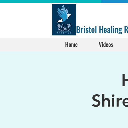
Bristol Healing
Home
Videos
Shir