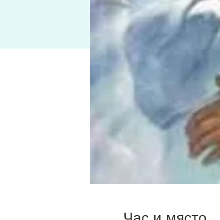
Час и място