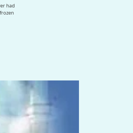
ver had
 frozen