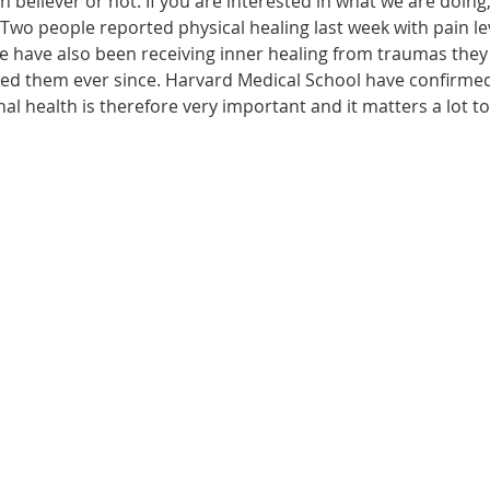
n believer or not. If you are interested in what we are doing
wo people reported physical healing last week with pain leve
le have also been receiving inner healing from traumas they
ected them ever since. Harvard Medical School have confirme
onal health is therefore very important and it matters a lot t