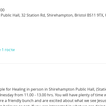
:00
Public Hall, 32 Station Rd, Shirehampton, Bristol BS11 9TX,
 1 гости
ple for Healing in person in Shirehampton Public Hall, (Sta
dnesday from 11.00 - 13.00 hrs. You will have plenty of time 
re a friendly bunch and are excited about what we see Jesus