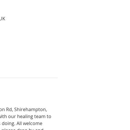
 UK
tion Rd, Shirehampton, 
with our healing team to 
 doing. All welcome 