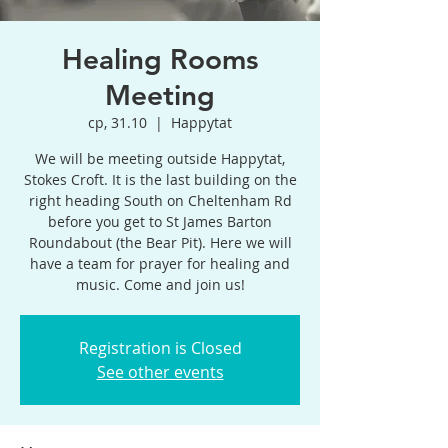
Healing Rooms
Meeting
ср, 31.10
  |  
Happytat
We will be meeting outside Happytat,
Stokes Croft. It is the last building on the
right heading South on Cheltenham Rd
before you get to St James Barton
Roundabout (the Bear Pit). Here we will
have a team for prayer for healing and
music. Come and join us!
Registration is Closed
See other events