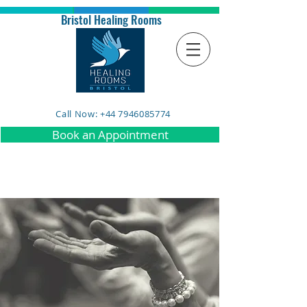
Bristol Healing Rooms
Call Now: +44 7946085774
Book an Appointment