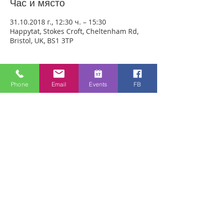
Час и място
31.10.2018 г., 12:30 ч. – 15:30
Happytat, Stokes Croft, Cheltenham Rd,
Bristol, UK, BS1 3TP
За събитието
Phone
Email
Events
FB
We are meeting outside Happytat to be 
as accessible as possible to people. 
ANYONE CAN JUST COME!! Every week 
people experience healing through an 
encounter with the Holy Spirit and 
receive freedom from emotional pain or 
addictions. A lady was recently healed of 
10 incurable diseases in one visit to 
Healing Rooms! If you need healing, 
come and get it! 