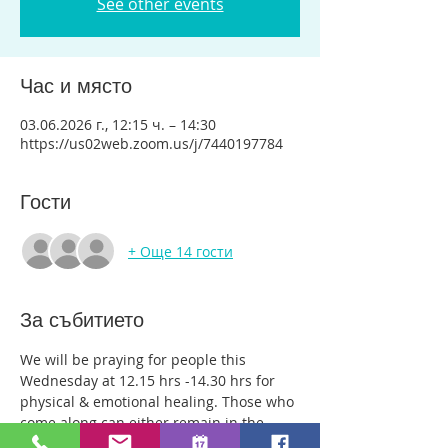
See other events
Час и място
03.06.2026 г., 12:15 ч. – 14:30
https://us02web.zoom.us/j/7440197784
Гости
+ Още 14 гости
За събитието
We will be praying for people this 
Wednesday at 12.15 hrs -14.30 hrs for 
physical & emotional healing. Those who 
come along can either remain in the 
main group or be with just two or three 