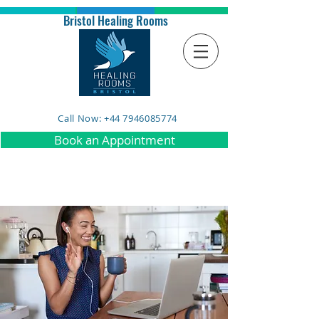
Bristol Healing Rooms
Call Now: +44 7946085774
Book an Appointment