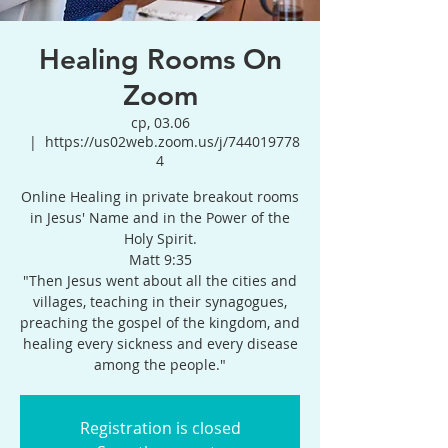
Healing Rooms On
Zoom
ср, 03.06
  |  
https://us02web.zoom.us/j/744019778
4
Online Healing in private breakout rooms
in Jesus' Name and in the Power of the
Holy Spirit.
Matt 9:35
"Then Jesus went about all the cities and
villages, teaching in their synagogues,
preaching the gospel of the kingdom, and
healing every sickness and every disease
among the people."
Registration is closed