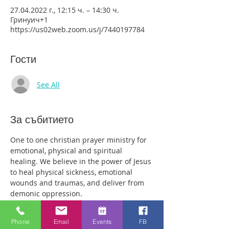
27.04.2022 г., 12:15 ч. – 14:30 ч.
Гринуич+1
https://us02web.zoom.us/j/7440197784
Гости
See All
За събитието
One to one christian prayer ministry for 
emotional, physical and spiritual 
healing. We believe in the power of Jesus 
to heal physical sickness, emotional 
wounds and traumas, and deliver from 
demonic oppression.
Those who come along will have plenty 
of time with our healing team to receive 
Phone
Email
Events
FB
your healing. We are a friendly bunch 