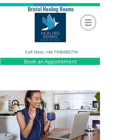
Bristol Healing Rooms
Call Now: +44 7946085774
Book an Appointment