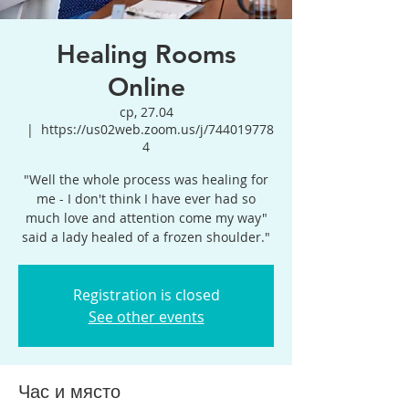
Healing Rooms
Online
ср, 27.04
  |  
https://us02web.zoom.us/j/744019778
4
"Well the whole process was healing for
me - I don't think I have ever had so
much love and attention come my way"
said a lady healed of a frozen shoulder."
Registration is closed
See other events
Час и място