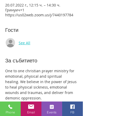
20.07.2022 г., 12:15 ч. – 14:30 ч.
Гринуич+1
https://us02web.zoom.us/j/7440197784
Гости
See All
За събитието
One to one christian prayer ministry for 
emotional, physical and spiritual 
healing. We believe in the power of Jesus 
to heal physical sickness, emotional 
wounds and traumas, and deliver from 
demonic oppression.
Those who come along will have plenty 
of time with our healing team to receive 
Phone
Email
Events
FB
your healing. We are a friendly bunch 