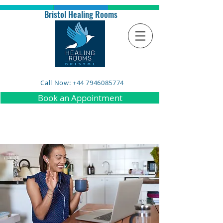
Bristol Healing Rooms
Call Now: +44 7946085774
Book an Appointment