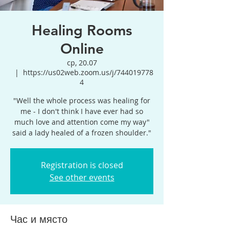
Healing Rooms
Online
ср, 20.07
  |  
https://us02web.zoom.us/j/744019778
4
"Well the whole process was healing for
me - I don't think I have ever had so
much love and attention come my way"
said a lady healed of a frozen shoulder."
Registration is closed
See other events
Час и място