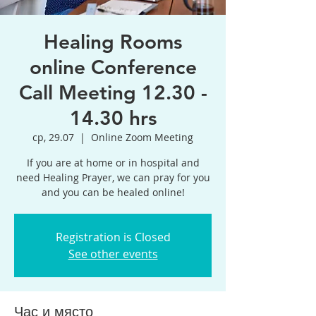
Healing Rooms
online Conference
Call Meeting 12.30 -
14.30 hrs
ср, 29.07
  |  
Online Zoom Meeting
If you are at home or in hospital and
need Healing Prayer, we can pray for you
and you can be healed online!
Registration is Closed
See other events
Час и място