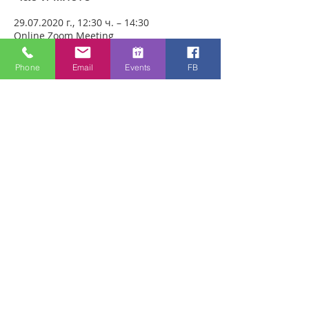
29.07.2020 г., 12:30 ч. – 14:30
Online Zoom Meeting
Phone
Email
Events
FB
За събитието
Download the free Zoom app on 
https://zoom.us/ and sign up! Then enter 
the meeting reference number 
7440197784 and join members of the 
Bristol Healing Rooms who can pray for 
you over the internet! If it is private, we 
can break off into small groups.
To Join Zoom - Click on the link Below:
https://us02web.zoom.us/j/7440197784
Споделете това събитие