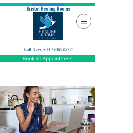
Bristol Healing Rooms
Call Now: +44 7946085774
Book an Appointment