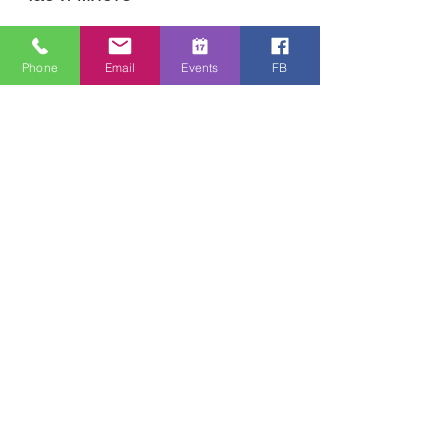
13.05.2020 г., 12:30 ч. – 14:30
Online Zoom Meeting
Phone
Email
Events
FB
За събитието
Download the free Zoom app on 
https://zoom.us/ and sign up! Then enter 
the meeting reference number 
7440197784 and join members of the 
Bristol Healing Rooms who can pray for 
you over the internet! If it is private, we 
can break off into small groups. 
Споделете това събитие