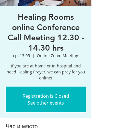
Healing Rooms
online Conference
Call Meeting 12.30 -
14.30 hrs
ср, 13.05
  |  
Online Zoom Meeting
If you are at home or in hospital and
need Healing Prayer, we can pray for you
online!
Registration is Closed
See other events
Час и място