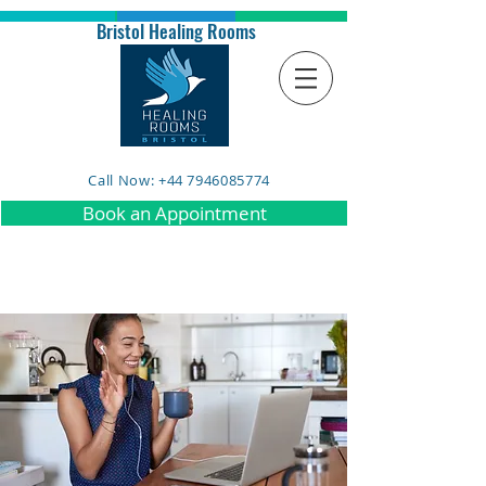
Bristol Healing Rooms
Call Now: +44 7946085774
Book an Appointment