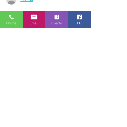
За събитието
Phone
Email
Events
FB
Download the free Zoom app on 
https://zoom.us/ and sign up! Then enter 
the meeting reference number 
7440197784 and join members of the 
Bristol Healing Rooms who can pray for 
you over the internet! If it is private, we 
can break off into small groups.
To Join Zoom - Click on the link Below:
https://us02web.zoom.us/j/3869792031
www.bristolhealingrooms.com
Споделете това събитие