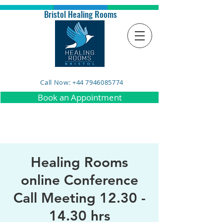
Bristol Healing Rooms
Call Now: +44 7946085774
Book an Appointment
Healing Rooms
online Conference
Call Meeting 12.30 -
14.30 hrs