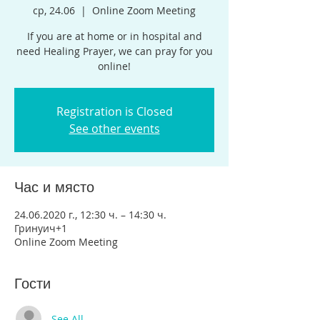
ср, 24.06
  |  
Online Zoom Meeting
If you are at home or in hospital and
need Healing Prayer, we can pray for you
online!
Registration is Closed
See other events
Час и място
24.06.2020 г., 12:30 ч. – 14:30 ч.
Гринуич+1
Online Zoom Meeting
Гости
See All