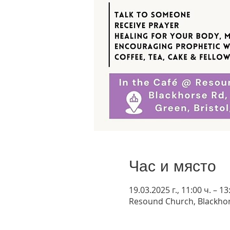
Час и място
19.03.2025 г., 11:00 ч. – 13
Resound Church, Blackhor