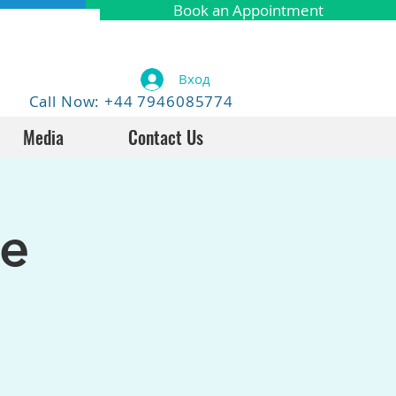
Book an Appointment
Вход
Call Now: +44 7946085774
Media
Contact Us
fe