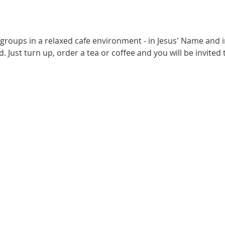
 groups in a relaxed cafe environment - in Jesus' Name and i
. Just turn up, order a tea or coffee and you will be invited t