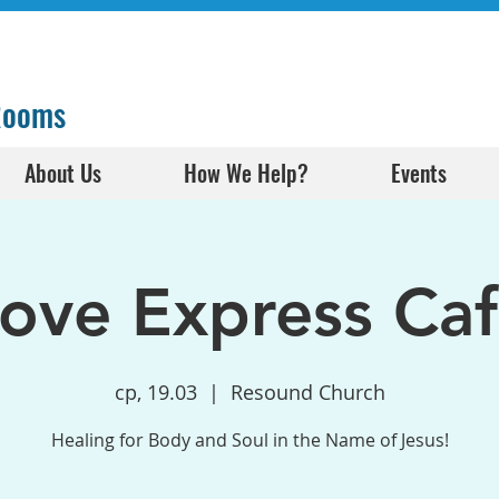
 Rooms
About Us
How We Help?
Events
ove Express Ca
ср, 19.03
  |  
Resound Church
Healing for Body and Soul in the Name of Jesus!