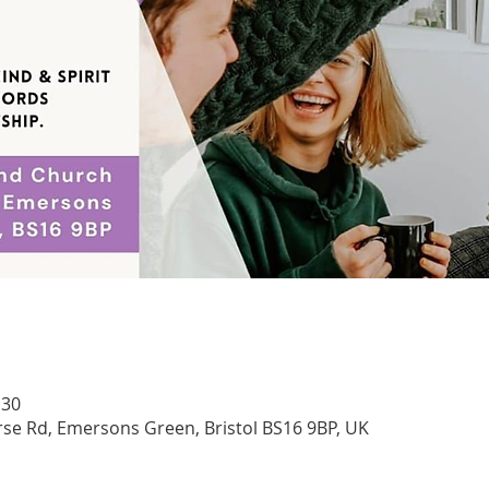
:30
se Rd, Emersons Green, Bristol BS16 9BP, UK