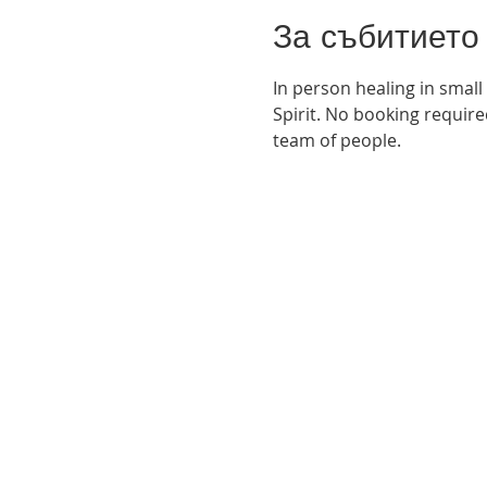
За събитието
In person healing in small
Spirit. No booking required
team of people. 