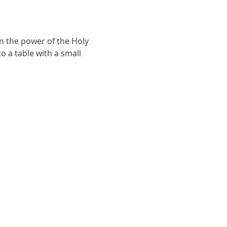
n the power of the Holy 
o a table with a small 