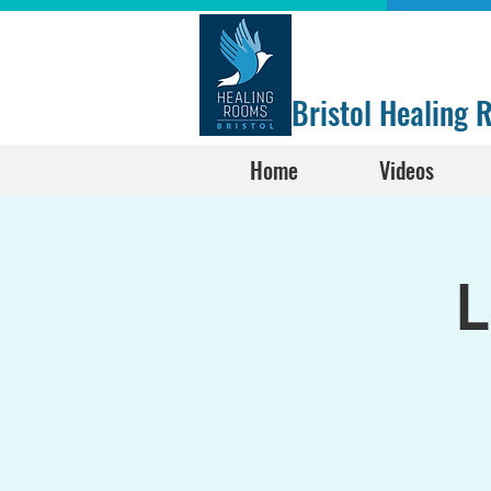
Bristol Healing
Home
Videos
L