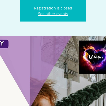
Registration is closed
See other events