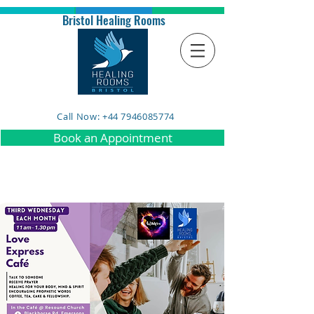
Bristol Healing Rooms
Call Now: +44 7946085774
Book an Appointment