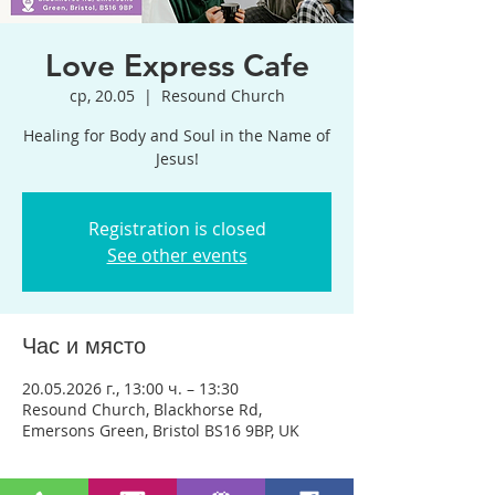
Love Express Cafe
ср, 20.05
  |  
Resound Church
Healing for Body and Soul in the Name of
Jesus!
Registration is closed
See other events
Час и място
20.05.2026 г., 13:00 ч. – 13:30
Resound Church, Blackhorse Rd,
Emersons Green, Bristol BS16 9BP, UK