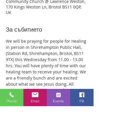
Community Church @ Lawrence Weston,
170 Kings Weston Ln, Bristol BS11 0QP,
UK
За събитието
We will be praying for people for Healing 
in person in Shirehampton Public Hall, 
(Station Rd, Shirehampton, Bristol, BS11 
9TX) this Wednesday from 11.00 - 13.00 
hrs. You will have plenty of time with our 
healing team to receive your healing. We 
are a friendly bunch and are excited 
about what we see Jesus doing. All 
welcome whether you are a christian 
believer or not. If you are interested in 
Phone
Email
Events
FB
what we are doing, please drop by and 
spend some time with us. Two people 
reported physical healing last week with 
pain levels falling from 8 to Zero after 
prayer. Lots of people have also been 