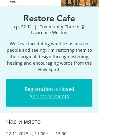
Restore Cafe
ср, 22.11
  |  
Community Church @
Lawrence Weston
We Love facilitating what Jesus has for
people and seeing Him restoring them to
their original design through listening,
healing and encouraging words from the
Holy Spirit.
Registration is closed
See other events
Час и място
22.11.2023 г., 11:00 ч. – 13:00