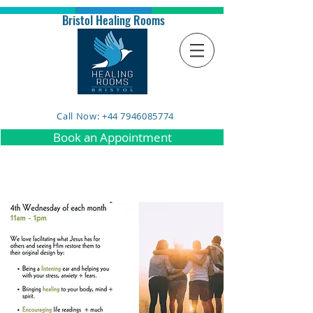
Bristol Healing Rooms
Call Now: +44 7946085774
Book an Appointment