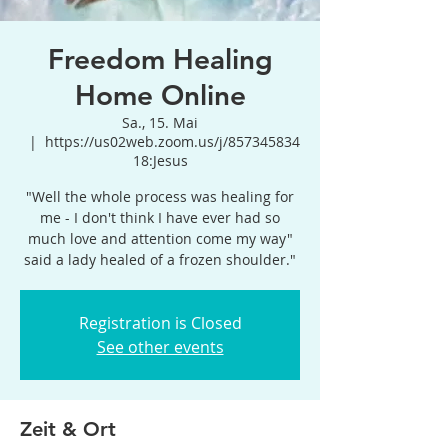
Freedom Healing
Home Online
Sa., 15. Mai
  |  
https://us02web.zoom.us/j/857345834
18:Jesus
"Well the whole process was healing for
me - I don't think I have ever had so
much love and attention come my way"
said a lady healed of a frozen shoulder."
Registration is Closed
See other events
Zeit & Ort