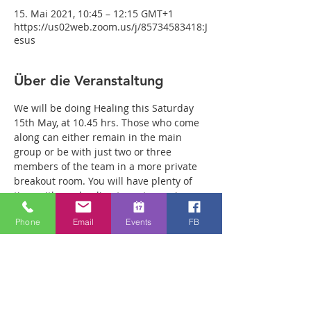
15. Mai 2021, 10:45 – 12:15 GMT+1
https://us02web.zoom.us/j/85734583418:J
esus
Über die Veranstaltung
We will be doing Healing this Saturday 
15th May, at 10.45 hrs. Those who come 
along can either remain in the main 
group or be with just two or three 
members of the team in a more private 
breakout room. You will have plenty of 
time with our healing team to receive 
your healing. We are a friendly bunch 
Phone
Email
Events
FB
and are excited about what we see Jesus 
doing. All welcome whether you are a 
christian believer or not. If you are 
interested in what we are doing, please 
drop by and spend some time with us. 
Two people reported physical healing 