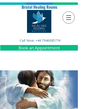
Bristol Healing Rooms
Call Now: +44 7946085774
Book an Appointment