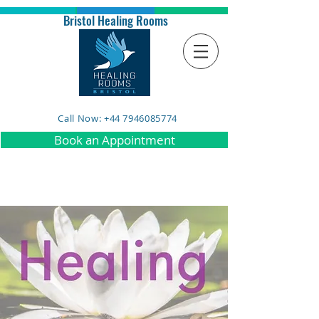
Bristol Healing Rooms
Call Now: +44 7946085774
Book an Appointment