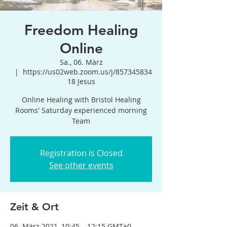
Freedom Healing
Online
Sa., 06. März
  |  
https://us02web.zoom.us/j/857345834
18 Jesus
Online Healing with Bristol Healing
Rooms' Saturday experienced morning
Team
Registration is Closed
See other events
Zeit & Ort
06. März 2021, 10:45 – 12:15 GMT+0