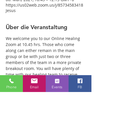
https://us02web.zoom.us/j/85734583418
Jesus
Über die Veranstaltung
We welcome you to our Online Healing 
Zoom at 10.45 hrs. Those who come 
along can either remain in the main 
group or be with just two or three 
members of the team in a more private 
breakout room. You will have plenty of 
time with our healing team to receive 
your healing. We are a friendly bunch 
and are excited about what we see Jesus 
Phone
Email
Events
FB
doing. All welcome whether you are a 
christian believer or not. If you are 
interested in what we are doing, please 
drop by and spend some time with us. 
Lots of people have been receiving inner 
healing from traumas they have 