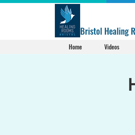
Bristol Healing
Home
Videos