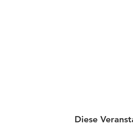
Diese Veranst