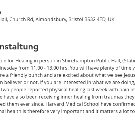
0
all, Church Rd, Almondsbury, Bristol BS32 4ED, UK
nstaltung
ple for Healing in person in Shirehampton Public Hall, (Sta
dnesday from 11.00 - 13.00 hrs. You will have plenty of time 
re a friendly bunch and are excited about what we see Jesus
n believer or not. If you are interested in what we are doing
wo people reported physical healing last week with pain leve
le have also been receiving inner healing from traumas they
ected them ever since. Harvard Medical School have confirme
onal health is therefore very important and it matters a lot t