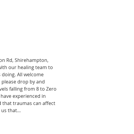
tion Rd, Shirehampton, 
with our healing team to 
 doing. All welcome 
, please drop by and 
ls falling from 8 to Zero 
 have experienced in 
d that traumas can affect 
o us that…