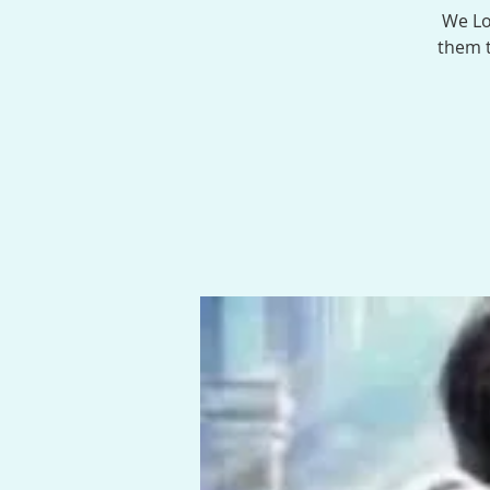
We Lo
them t