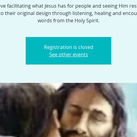
ve facilitating what Jesus has for people and seeing Him res
o their original design through listening, healing and enco
words from the Holy Spirit.
Registration is closed
See other events