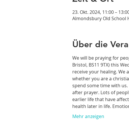
23. Okt. 2024, 11:00 – 13:0
Almondsbury Old School H
Über die Vera
We will be praying for peo
Bristol, BS11 9TX) this We
receive your healing. We a
whether you are a christia
spend some time with us. T
after prayer. Lots of peop
earlier life that have aff
health later in life. Emoti
Mehr anzeigen