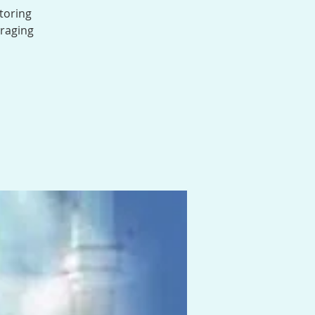
toring
uraging