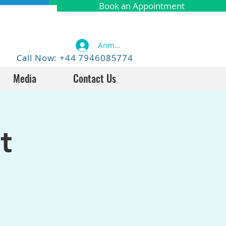
Book an Appointment
Anmelden
Call Now: +44 7946085774
Media
Contact Us
t