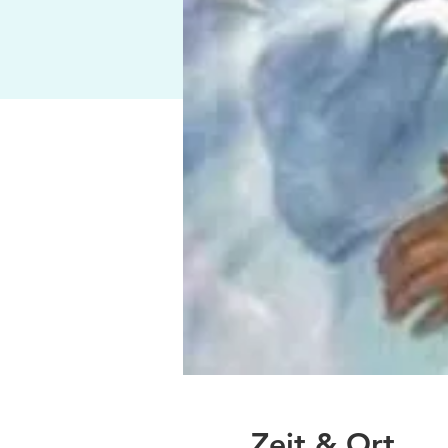
Zeit & Ort