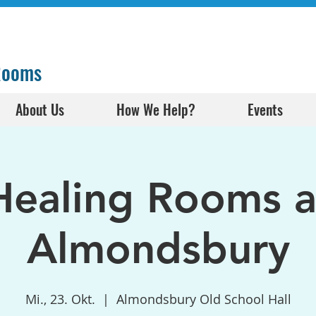
 Rooms
About Us
How We Help?
Events
Healing Rooms a
Almondsbury
Mi., 23. Okt.
  |  
Almondsbury Old School Hall