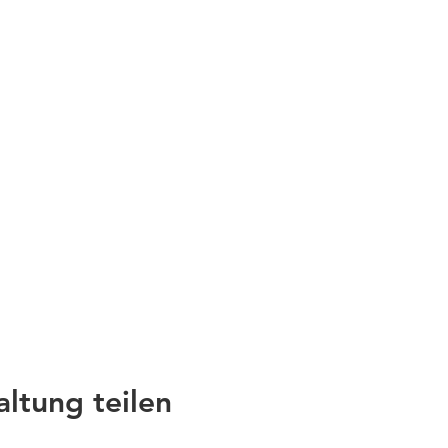
altung teilen