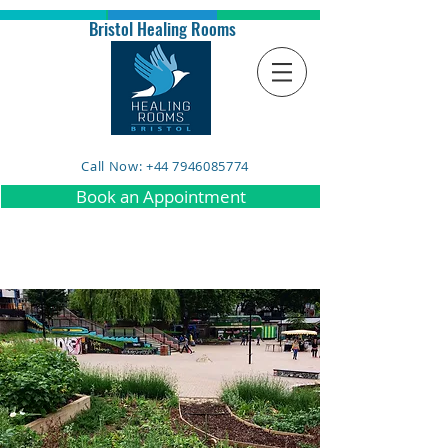
Bristol Healing Rooms
Call Now: +44 7946085774
Book an Appointment