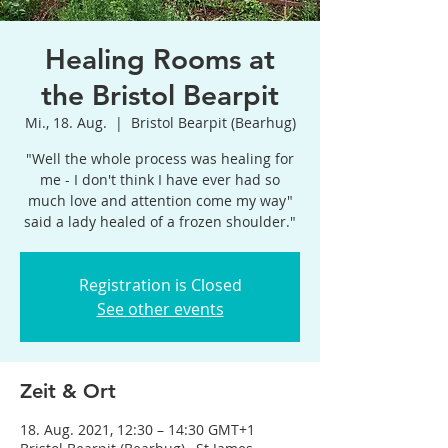
Healing Rooms at
the Bristol Bearpit
Mi., 18. Aug.
  |  
Bristol Bearpit (Bearhug)
"Well the whole process was healing for
me - I don't think I have ever had so
much love and attention come my way"
said a lady healed of a frozen shoulder."
Registration is Closed
See other events
Zeit & Ort
18. Aug. 2021, 12:30 – 14:30 GMT+1