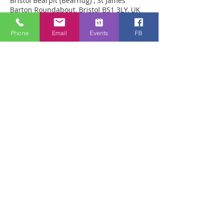
Bristol Bearpit (Bearhug) , St James
Barton Roundabout, Bristol BS1 3LY, UK
Phone
Email
Events
FB
Über die Veranstaltung
Prayer for healing in person in the 
pedestrian precinct within the Bearpit in 
Bristol. We have seen many miracles 
there including back straitened from 
kyphosis, arthritis in knees healed, 
brokem feet healed 
Diese Veranstaltung teilen