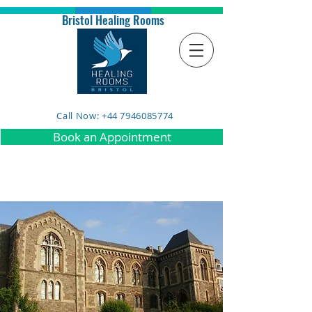
Bristol Healing Rooms
Call Now: +44 7946085774
Book an Appointment