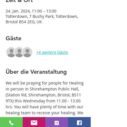
Zeit & Ort
24. Jan. 2024, 11:00 – 13:00
Totterdown, 7 Bushy Park, Totterdown,
Bristol BS4 2EG, UK
Gäste
+4 weitere Gäste
Über die Veranstaltung
We will be praying for people for Healing 
in person in Shirehampton Public Hall, 
(Station Rd, Shirehampton, Bristol, BS11 
9TX) this Wednesday from 11.00 - 13.00 
hrs. You will have plenty of time with our 
healing team to receive your healing. We 
are a friendly bunch and are excited 
about what we see Jesus doing. All 