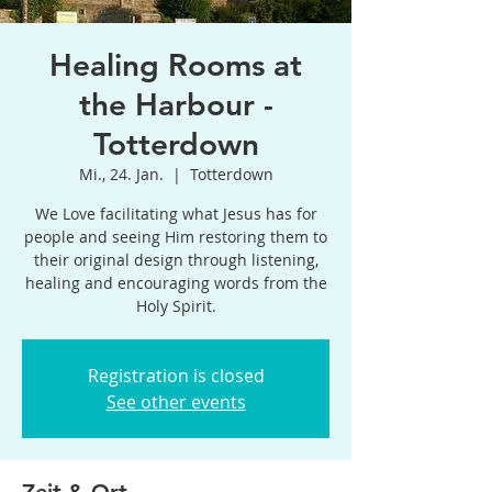
Healing Rooms at
the Harbour -
Totterdown
Mi., 24. Jan.
  |  
Totterdown
We Love facilitating what Jesus has for
people and seeing Him restoring them to
their original design through listening,
healing and encouraging words from the
Holy Spirit.
Registration is closed
See other events