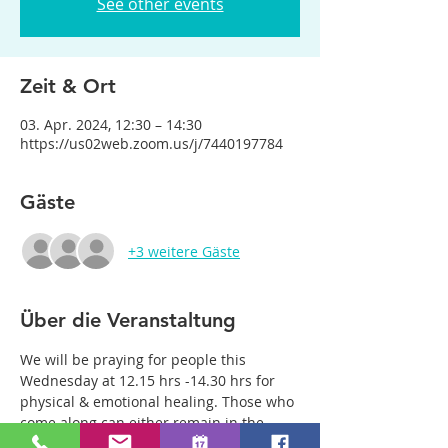
See other events
Zeit & Ort
03. Apr. 2024, 12:30 – 14:30
https://us02web.zoom.us/j/7440197784
Gäste
+3 weitere Gäste
Über die Veranstaltung
We will be praying for people this 
Wednesday at 12.15 hrs -14.30 hrs for 
physical & emotional healing. Those who 
come along can either remain in the 
main group or be with just two or three 