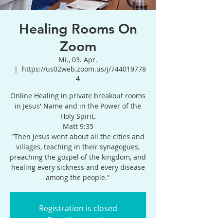
Healing Rooms On
Zoom
Mi., 03. Apr.
  |  
https://us02web.zoom.us/j/744019778
4
Online Healing in private breakout rooms
in Jesus' Name and in the Power of the
Holy Spirit.
Matt 9:35
"Then Jesus went about all the cities and
villages, teaching in their synagogues,
preaching the gospel of the kingdom, and
healing every sickness and every disease
among the people."
Registration is closed