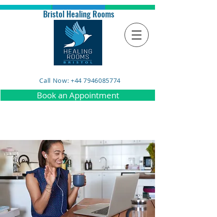
Bristol Healing Rooms
Call Now: +44 7946085774
Book an Appointment