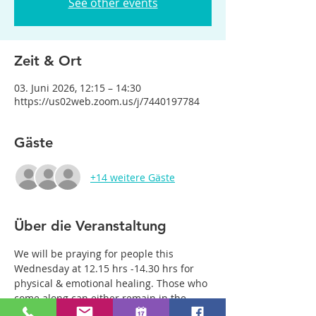
See other events
Zeit & Ort
03. Juni 2026, 12:15 – 14:30
https://us02web.zoom.us/j/7440197784
Gäste
+14 weitere Gäste
Über die Veranstaltung
We will be praying for people this 
Wednesday at 12.15 hrs -14.30 hrs for 
physical & emotional healing. Those who 
come along can either remain in the 
main group or be with just two or three 