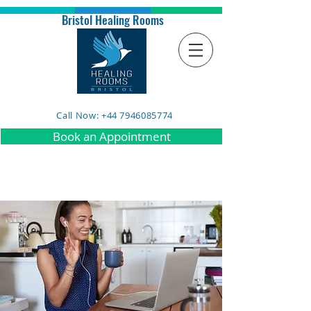
Bristol Healing Rooms
Call Now: +44 7946085774
Book an Appointment