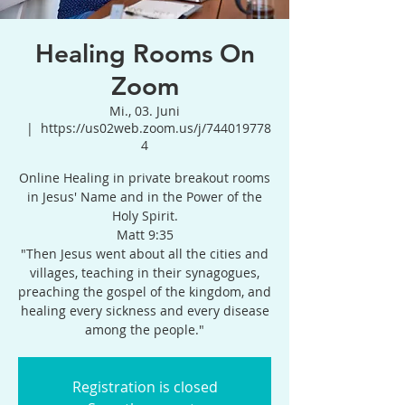
Healing Rooms On
Zoom
Mi., 03. Juni
  |  
https://us02web.zoom.us/j/744019778
4
Online Healing in private breakout rooms
in Jesus' Name and in the Power of the
Holy Spirit.
Matt 9:35
"Then Jesus went about all the cities and
villages, teaching in their synagogues,
preaching the gospel of the kingdom, and
healing every sickness and every disease
among the people."
Registration is closed