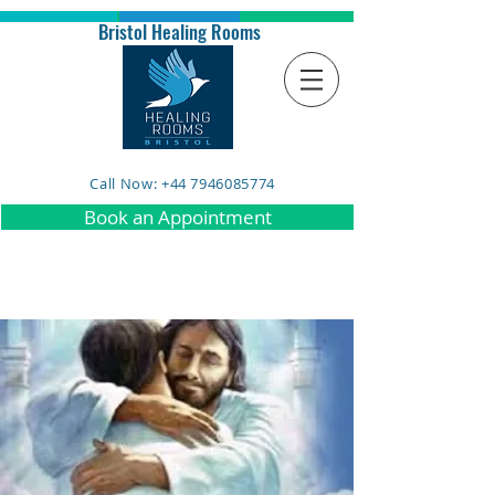
Bristol Healing Rooms
Call Now: +44 7946085774
Book an Appointment