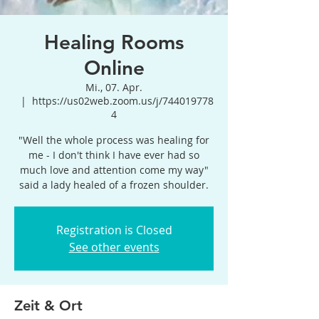
Healing Rooms
Online
Mi., 07. Apr.
  |  
https://us02web.zoom.us/j/744019778
4
"Well the whole process was healing for
me - I don't think I have ever had so
much love and attention come my way"
said a lady healed of a frozen shoulder.
Registration is Closed
See other events
Zeit & Ort