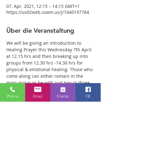
07. Apr. 2021, 12:15 – 14:15 GMT+1
https://us02web.zoom.us/j/7440197784
Über die Veranstaltung
We will be giving an introduction to 
Healing Prayer this Wednesday 7th April 
at 12.15 hrs and then breaking up into 
groups from 12.30 hrs -14.30 hrs for 
physical & emotional healing. Those who 
come along can either remain in the 
main group or be with just two or three 
members of the team in a more private 
breakout room. You will have plenty of 
Phone
Email
Events
FB
time with our healing team to receive 
your healing. We are a friendly bunch 
and are excited about what we see Jesus 
doing. All welcome whether you are a 
christian believer or not. If you are 
interested in what we are doing, please 