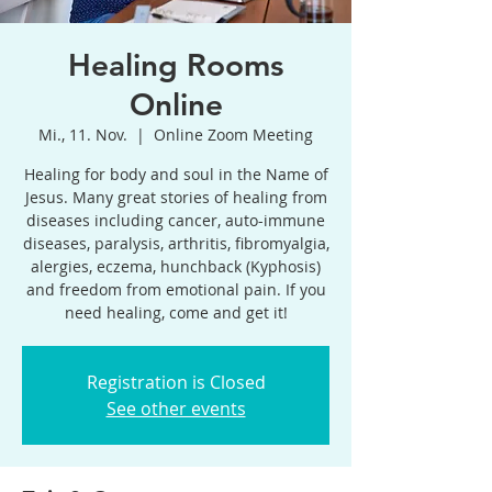
Healing Rooms
Online
Mi., 11. Nov.
  |  
Online Zoom Meeting
Healing for body and soul in the Name of
Jesus. Many great stories of healing from
diseases including cancer, auto-immune
diseases, paralysis, arthritis, fibromyalgia,
alergies, eczema, hunchback (Kyphosis)
and freedom from emotional pain. If you
need healing, come and get it!
Registration is Closed
See other events