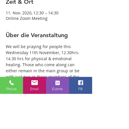
Zeit & Ort
11. Nov. 2020, 12:30 – 14:30
Online Zoom Meeting
Über die Veranstaltung
We will be praying for people this 
Wednesday 11th November, 12.30hrs-
14.30 hrs for physical & emotional 
healing. Those who come along can 
either remain in the main group or be 
with just two or three members of the 
team in a more private breakout room. 
You will have plenty of time with our 
Phone
Email
Events
FB
healing team to receive your healing. We 
are a friendly bunch and are excited 
about what we see Jesus doing. All 
welcome whether you are a christian 
believer or not. If you are interested in 
what we are doing, please drop by and 