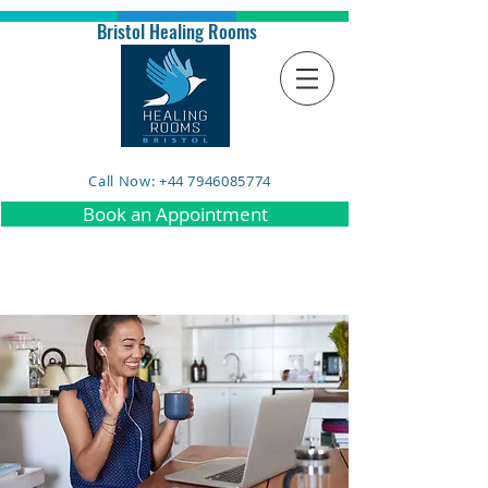
Bristol Healing Rooms
Call Now: +44 7946085774
Book an Appointment