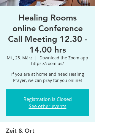
Healing Rooms
online Conference
Call Meeting 12.30 -
14.00 hrs
Mi., 25. März
  |  
Download the Zoom app
https://zoom.us/
If you are at home and need Healing
Prayer, we can pray for you online!
Registration is Closed
See other events
Zeit & Ort