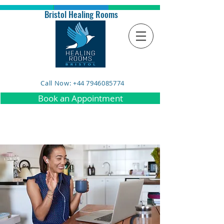
Bristol Healing Rooms
Call Now: +44 7946085774
Book an Appointment