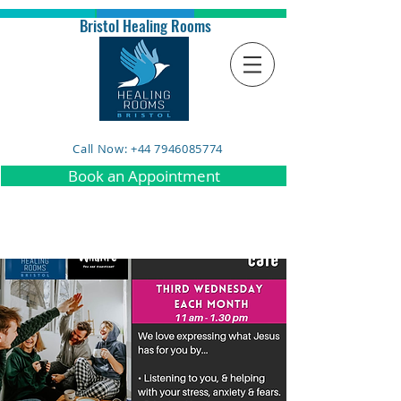
Bristol Healing Rooms
Call Now: +44 7946085774
Book an Appointment