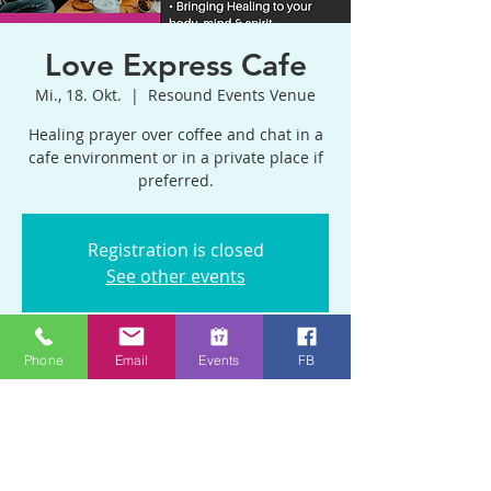
Love Express Cafe
Mi., 18. Okt.
  |  
Resound Events Venue
Healing prayer over coffee and chat in a
cafe environment or in a private place if
preferred.
Registration is closed
See other events
Phone
Email
Events
FB
Zeit & Ort
18. Okt. 2023, 11:00 – 13:00 GMT+1
Resound Events Venue, Blackhorse Rd,
Emersons Green, Bristol BS16 9BP