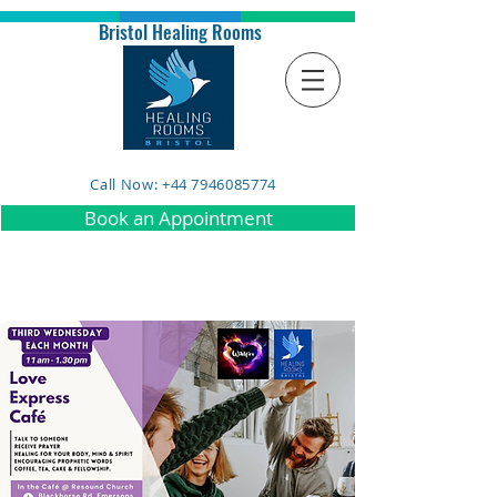
Bristol Healing Rooms
Call Now: +44 7946085774
Book an Appointment