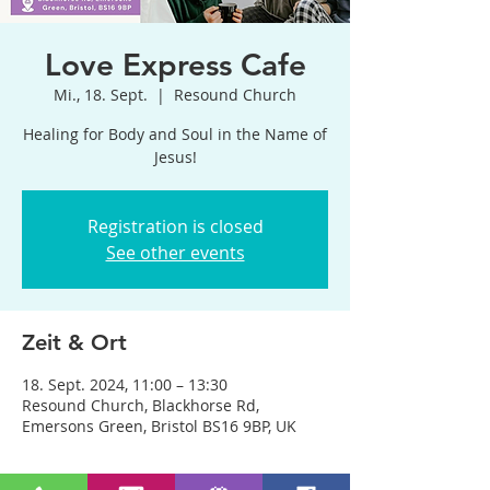
Love Express Cafe
Mi., 18. Sept.
  |  
Resound Church
Healing for Body and Soul in the Name of
Jesus!
Registration is closed
See other events
Zeit & Ort
18. Sept. 2024, 11:00 – 13:30
Resound Church, Blackhorse Rd,
Emersons Green, Bristol BS16 9BP, UK