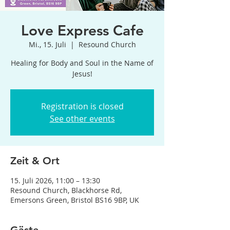
Love Express Cafe
Mi., 15. Juli
  |  
Resound Church
Healing for Body and Soul in the Name of
Jesus!
Registration is closed
See other events
Zeit & Ort
15. Juli 2026, 11:00 – 13:30
Resound Church, Blackhorse Rd,
Emersons Green, Bristol BS16 9BP, UK