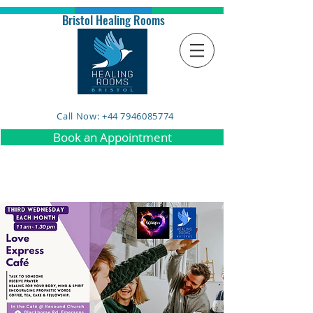
Bristol Healing Rooms
Call Now: +44 7946085774
Book an Appointment