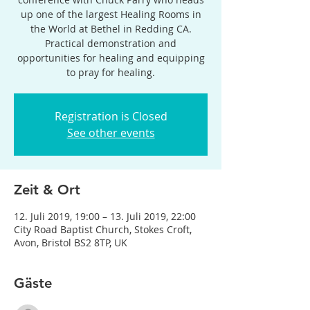
up one of the largest Healing Rooms in
the World at Bethel in Redding CA.
Practical demonstration and
opportunities for healing and equipping
to pray for healing.
Registration is Closed
See other events
Zeit & Ort
12. Juli 2019, 19:00 – 13. Juli 2019, 22:00
City Road Baptist Church, Stokes Croft,
Avon, Bristol BS2 8TP, UK
Gäste