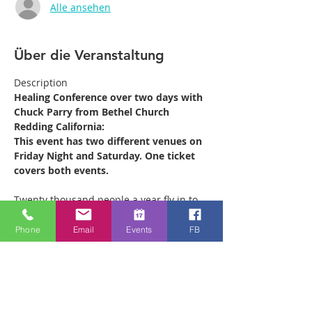
Alle ansehen
Über die Veranstaltung
Description
Healing Conference over two days with 
Chuck Parry from Bethel Church 
Redding California:
This event has two different venues on 
Friday Night and Saturday. One ticket 
covers both events.
Twenty thousand people a year fly in to 
Redding California from all over the 
world to receive ministry at the Bethel 
Phone
Email
Events
FB
Healing Rooms. Chuck leads the 880 
strong ministry team which operates out 
of the Healing Rooms there every week, 
ministering to as many as 500 people on 
a Saturday morning. He is coming to 