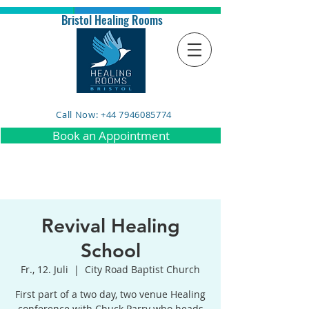
Bristol Healing Rooms
Call Now: +44 7946085774
Book an Appointment
Revival Healing
School
Fr., 12. Juli
  |  
City Road Baptist Church
First part of a two day, two venue Healing
conference with Chuck Parry who heads