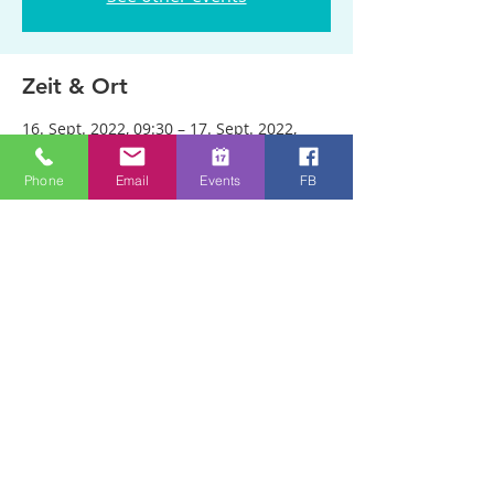
Zeit & Ort
16. Sept. 2022, 09:30 – 17. Sept. 2022,
22:30
Bristol, Woodland Rd, Bristol BS8 2AA, UK
Phone
Email
Events
FB
Über die Veranstaltung
The three sessions in two locations are 
ticketed. Tickets are available through 
this link: 
https://www.eventbrite.com/e/revival-
healing-school-with-chuck-parry-tickets-
414043193337