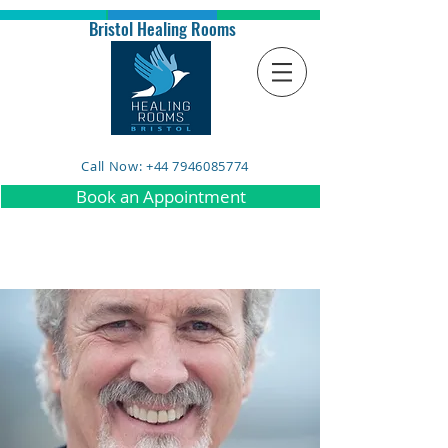
Bristol Healing Rooms
Call Now: +44 7946085774
Book an Appointment