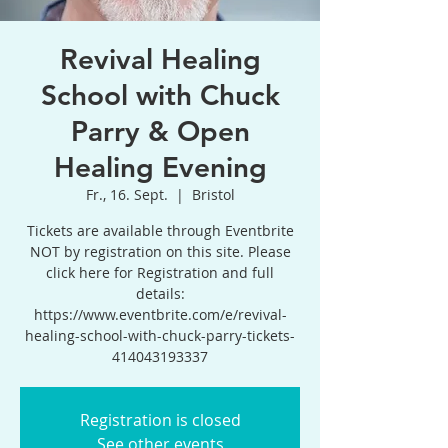
Revival Healing
School with Chuck
Parry & Open
Healing Evening
Fr., 16. Sept.
  |  
Bristol
Tickets are available through Eventbrite
NOT by registration on this site. Please
click here for Registration and full
details:
https://www.eventbrite.com/e/revival-
healing-school-with-chuck-parry-tickets-
414043193337
Registration is closed
See other events