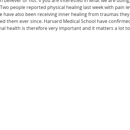
n believer or not. If you are interested in what we are doing
wo people reported physical healing last week with pain leve
le have also been receiving inner healing from traumas they
ected them ever since. Harvard Medical School have confirme
onal health is therefore very important and it matters a lot t