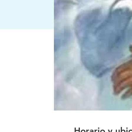
Horario y ubi