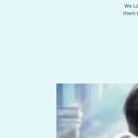
We Lo
them t