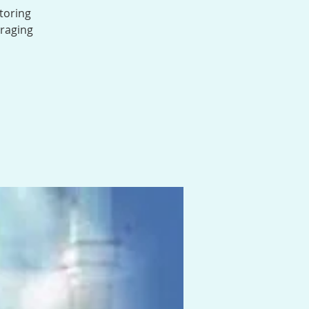
toring
uraging