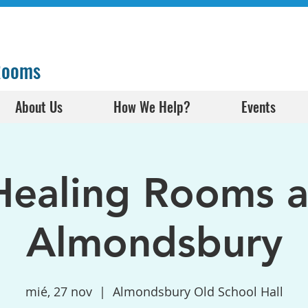
 Rooms
About Us
How We Help?
Events
Healing Rooms a
Almondsbury
mié, 27 nov
  |  
Almondsbury Old School Hall