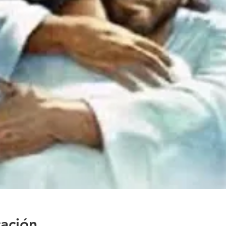
cación