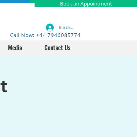
Book an Appointment
Iniciar sesión
Call Now: +44 7946085774
Media
Contact Us
t