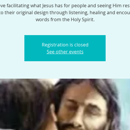
ve facilitating what Jesus has for people and seeing Him res
o their original design through listening, healing and enco
words from the Holy Spirit.
Registration is closed
See other events