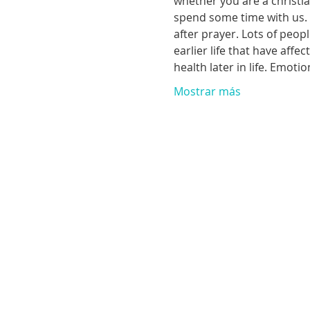
whether you are a christia
spend some time with us. T
after prayer. Lots of peop
earlier life that have aff
health later in life. Emoti
Mostrar más