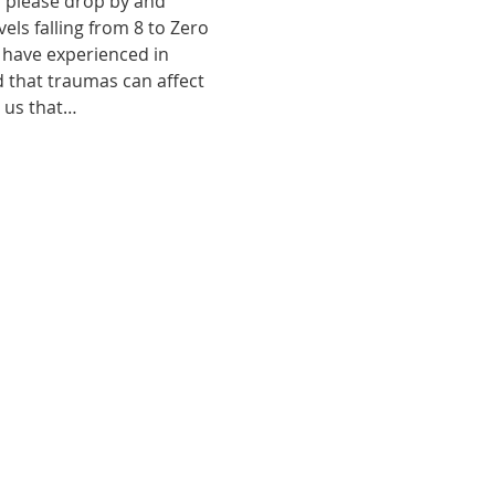
, please drop by and 
ls falling from 8 to Zero 
 have experienced in 
d that traumas can affect 
o us that…