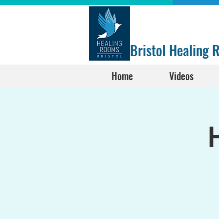
Bristol Healing
Home
Videos