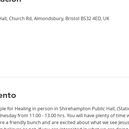
all, Church Rd, Almondsbury, Bristol BS32 4ED, UK
ento
ple for Healing in person in Shirehampton Public Hall, (Sta
dnesday from 11.00 - 13.00 hrs. You will have plenty of time 
re a friendly bunch and are excited about what we see Jesus