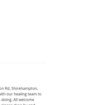
tion Rd, Shirehampton, 
with our healing team to 
 doing. All welcome 