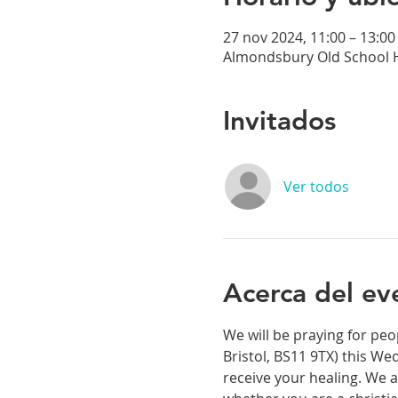
27 nov 2024, 11:00 – 13:00
Almondsbury Old School H
Invitados
Ver todos
Acerca del ev
We will be praying for peo
Bristol, BS11 9TX) this We
receive your healing. We a