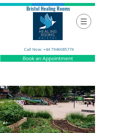
Bristol Healing Rooms
Call Now: +44 7946085774
Book an Appointment