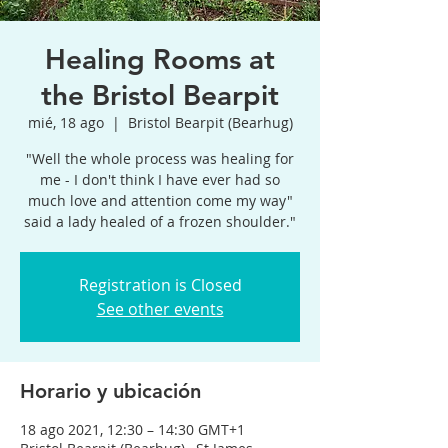
Healing Rooms at
the Bristol Bearpit
mié, 18 ago
  |  
Bristol Bearpit (Bearhug)
"Well the whole process was healing for
me - I don't think I have ever had so
much love and attention come my way"
said a lady healed of a frozen shoulder."
Registration is Closed
See other events
Horario y ubicación
18 ago 2021, 12:30 – 14:30 GMT+1