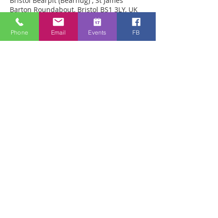
Bristol Bearpit (Bearhug) , St James
Barton Roundabout, Bristol BS1 3LY, UK
Phone
Email
Events
FB
Acerca del evento
Prayer for healing in person in the 
pedestrian precinct within the Bearpit in 
Bristol. We have seen many miracles 
there including back straitened from 
kyphosis, arthritis in knees healed, 
brokem feet healed 
Compartir este evento