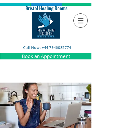
Bristol Healing Rooms
Call Now: +44 7946085774
Book an Appointment