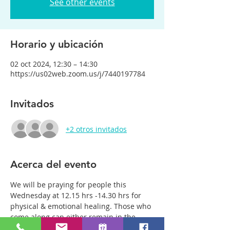
See other events
Horario y ubicación
02 oct 2024, 12:30 – 14:30
https://us02web.zoom.us/j/7440197784
Invitados
+2 otros invitados
Acerca del evento
We will be praying for people this 
Wednesday at 12.15 hrs -14.30 hrs for 
physical & emotional healing. Those who 
come along can either remain in the 
main group or be with just two or three 