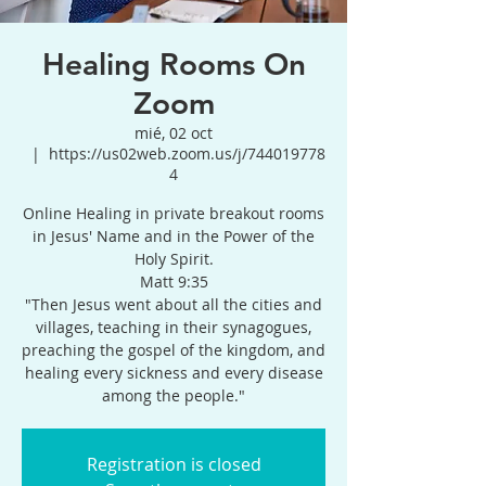
Healing Rooms On
Zoom
mié, 02 oct
  |  
https://us02web.zoom.us/j/744019778
4
Online Healing in private breakout rooms
in Jesus' Name and in the Power of the
Holy Spirit.
Matt 9:35
"Then Jesus went about all the cities and
villages, teaching in their synagogues,
preaching the gospel of the kingdom, and
healing every sickness and every disease
among the people."
Registration is closed