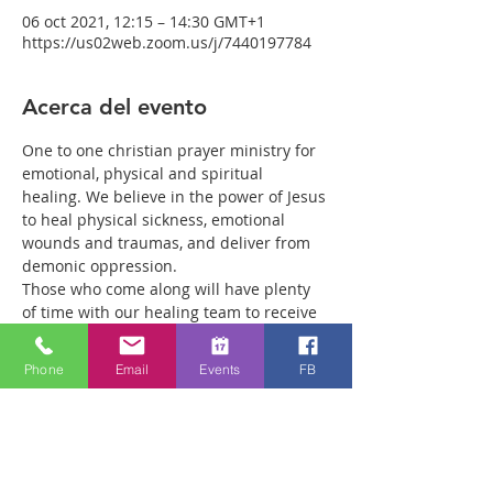
06 oct 2021, 12:15 – 14:30 GMT+1
https://us02web.zoom.us/j/7440197784
Acerca del evento
One to one christian prayer ministry for 
emotional, physical and spiritual 
healing. We believe in the power of Jesus 
to heal physical sickness, emotional 
wounds and traumas, and deliver from 
demonic oppression.
Those who come along will have plenty 
of time with our healing team to receive 
your healing. We are a friendly bunch 
and are excited about what we see Jesus 
Phone
Email
Events
FB
doing. All welcome whether you are a 
christian believer or not. If you are 
interested in what we are doing, please 
drop by and spend some time with us.
Two people reported physical healing 