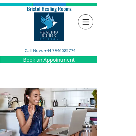
Bristol Healing Rooms
Call Now: +44 7946085774
Book an Appointment