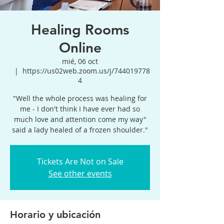
Healing Rooms
Online
mié, 06 oct
  |  
https://us02web.zoom.us/j/744019778
4
"Well the whole process was healing for
me - I don't think I have ever had so
much love and attention come my way"
said a lady healed of a frozen shoulder."
Tickets Are Not on Sale
See other events
Horario y ubicación