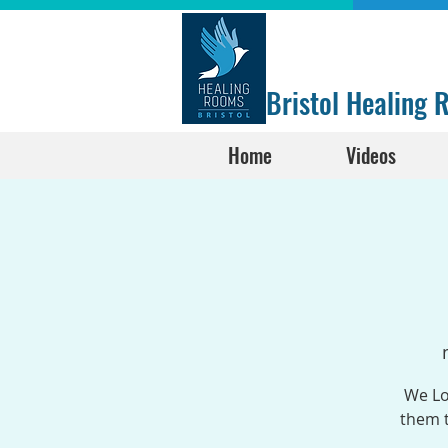
Bristol Healing
Home
Videos
We Lo
them t