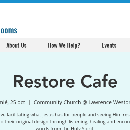
 Rooms
About Us
How We Help?
Events
Restore Cafe
mié, 25 oct
  |  
Community Church @ Lawrence Westo
ve facilitating what Jesus has for people and seeing Him res
o their original design through listening, healing and enco
words from the Holy Spirit.