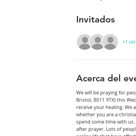
Invitados
+1 otr
Acerca del ev
We will be praying for peo
Bristol, BS11 9TX) this We
receive your healing. We a
whether you are a christia
spend some time with us. T
after prayer. Lots of peop