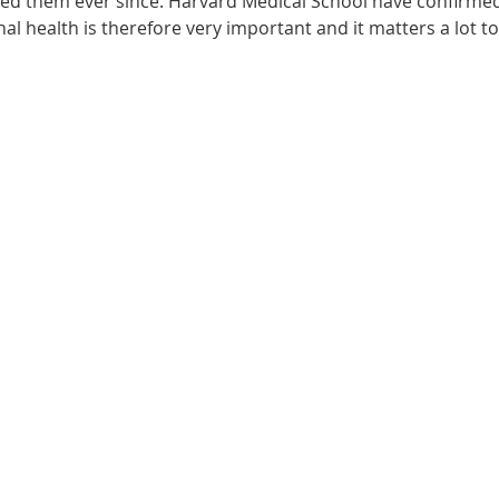
ected them ever since. Harvard Medical School have confirme
onal health is therefore very important and it matters a lot t