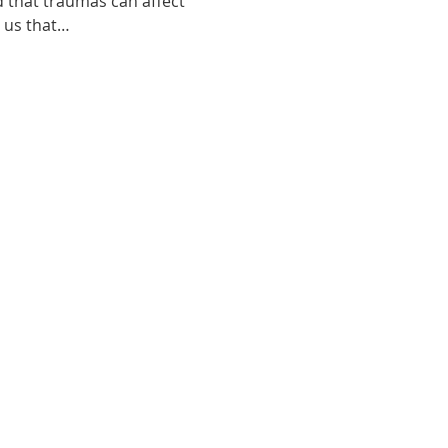
d that traumas can affect 
o us that…