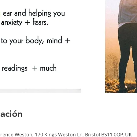
cación
nce Weston, 170 Kings Weston Ln, Bristol BS11 0QP, UK