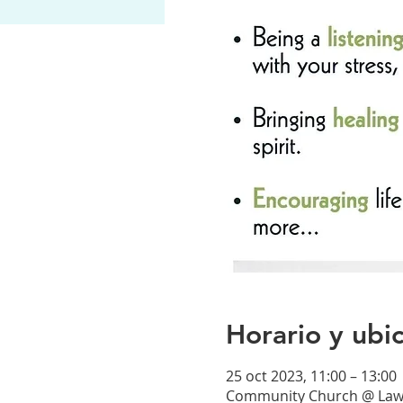
Horario y ubi
25 oct 2023, 11:00 – 13:00
Community Church @ Lawre