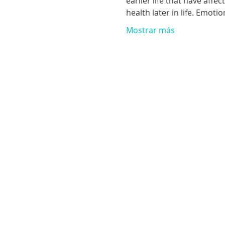
earlier life that have aff
health later in life. Emoti
Mostrar más