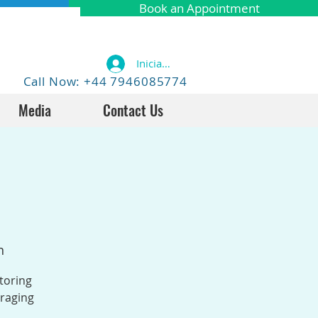
Book an Appointment
Iniciar sesión
Call Now: +44 7946085774
Media
Contact Us
n
toring
uraging