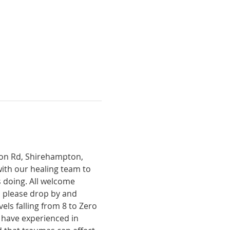
tion Rd, Shirehampton, 
with our healing team to 
 doing. All welcome 
, please drop by and 
ls falling from 8 to Zero 
 have experienced in 