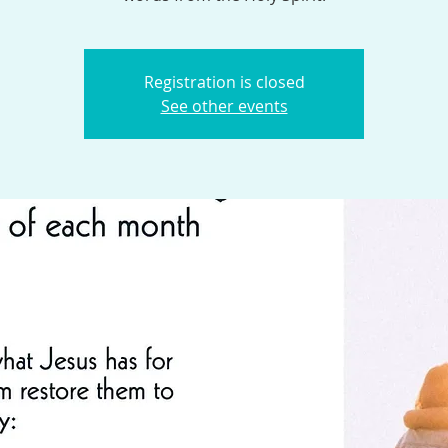
Registration is closed
See other events