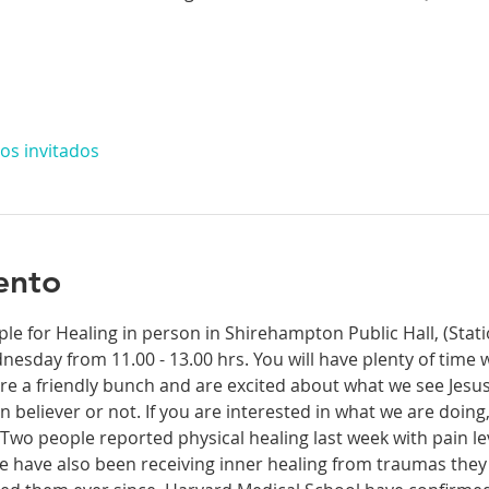
os invitados
ento
ple for Healing in person in Shirehampton Public Hall, (Sta
dnesday from 11.00 - 13.00 hrs. You will have plenty of time 
re a friendly bunch and are excited about what we see Jesus
n believer or not. If you are interested in what we are doing
wo people reported physical healing last week with pain leve
le have also been receiving inner healing from traumas they