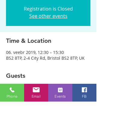
Registration is Closed
See other events
Time & Location
06. veebr 2019, 12:30 – 15:30
BS2 8TP, 2-4 City Rd, Bristol BS2 8TP, UK
Guests
See All
Phone
Email
Events
FB
About the event
We are meeting in City Rd Baptist 
Church this week. Anyone can just come! 