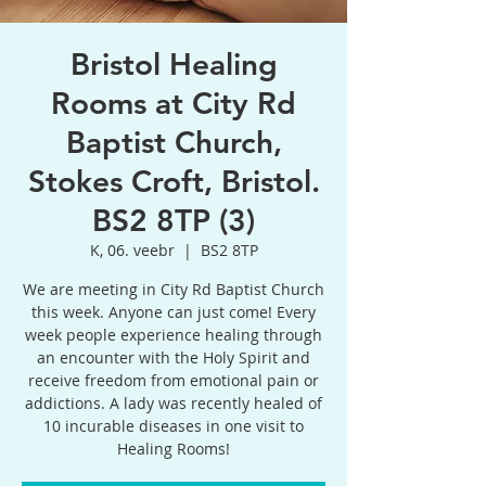
Bristol Healing
Rooms at City Rd
Baptist Church,
Stokes Croft, Bristol.
BS2 8TP (3)
K, 06. veebr
  |  
BS2 8TP
We are meeting in City Rd Baptist Church
this week. Anyone can just come! Every
week people experience healing through
an encounter with the Holy Spirit and
receive freedom from emotional pain or
addictions. A lady was recently healed of
10 incurable diseases in one visit to
Healing Rooms!