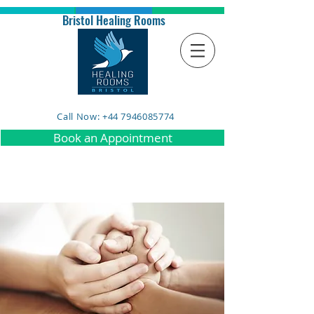
Bristol Healing Rooms
Call Now: +44 7946085774
Book an Appointment