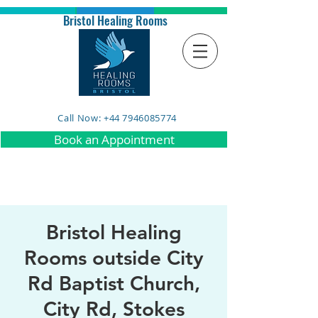
Bristol Healing Rooms
Call Now: +44 7946085774
Book an Appointment
Bristol Healing
Rooms outside City
Rd Baptist Church,
City Rd, Stokes