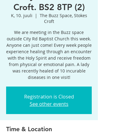
Croft. BS2 8TP (2)
K, 10. juuli
  |  
The Buzz Space, Stokes
Croft
We are meeting in the Buzz space
outside City Rd Baptist Church this week.
Anyone can just come! Every week people
experience healing through an encounter
with the Holy Spirit and receive freedom
from physical or emotional pain. A lady
was recently healed of 10 incurable
diseases in one visit!
Registration is Closed
See other events
Time & Location