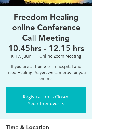
Freedom Healing
online Conference
Call Meeting
10.45hrs - 12.15 hrs
K, 17. juuni
  |  
Online Zoom Meeting
If you are at home or in hospital and
need Healing Prayer, we can pray for you
online!
Registration is Closed
See other events
Time & Location