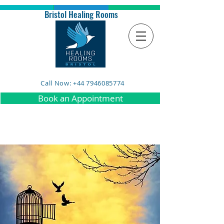
Bristol Healing Rooms
Call Now: +44 7946085774
Book an Appointment