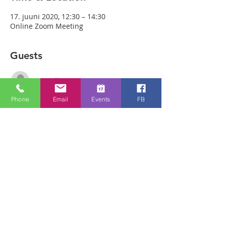
17. juuni 2020, 12:30 – 14:30
Online Zoom Meeting
Guests
See All
Phone
Email
Events
FB
About the event
Download the free Zoom app on 
https://zoom.us/ and sign up! Then enter 
the meeting reference number 
3869792031and join members of the 
Bristol Healing Rooms who can pray for 
you over the internet! If it is private, we 
can break off into small groups. 
Join Zoom Meeting 
https://us02web.zoom.us/j/3869792031