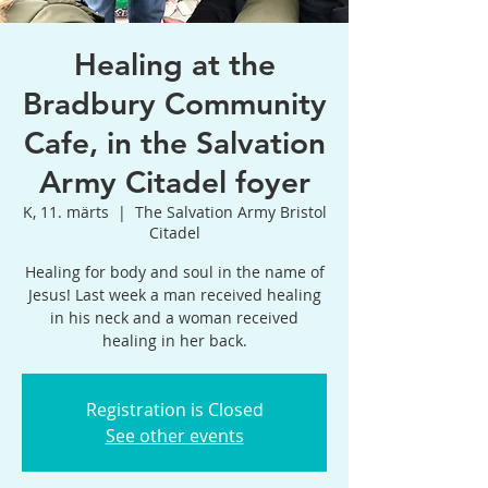
Healing at the
Bradbury Community
Cafe, in the Salvation
Army Citadel foyer
K, 11. märts
  |  
The Salvation Army Bristol
Citadel
Healing for body and soul in the name of
Jesus! Last week a man received healing
in his neck and a woman received
healing in her back.
Registration is Closed
See other events