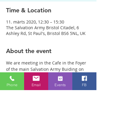
Time & Location
11. märts 2020, 12:30 – 15:30
The Salvation Army Bristol Citadel, 6
Ashley Rd, St Paul's, Bristol BS6 5NL, UK
About the event
We are meeting in the Cafe in the Foyer 
of the main Salvation Army Buiding on 
Ashley Rd. (Not in the Salvation Army 
charity shop opposite) Anyone can just 
Phone
Email
Events
FB
come! Every week people experience 
healing through an encounter with the 
Holy Spirit and receive freedom from 
emotional pain or addictions. A lady was 
recently healed of 10 incurable diseases 
in one visit to Healing Rooms! People are 
being healed of many pains and 
sicknesses. If you need healing, come 