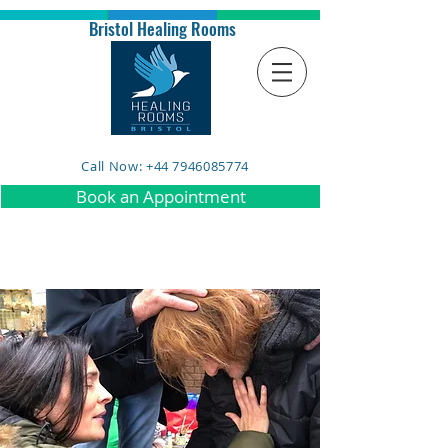
Bristol Healing Rooms
Call Now: +44 7946085774
Book an Appointment