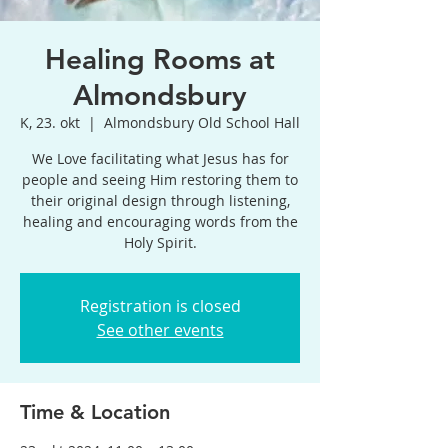
Healing Rooms at
Almondsbury
K, 23. okt
  |  
Almondsbury Old School Hall
We Love facilitating what Jesus has for
people and seeing Him restoring them to
their original design through listening,
healing and encouraging words from the
Holy Spirit.
Registration is closed
See other events
Time & Location