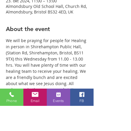
23. okt 2024, 11:00 – 13:00
Almondsbury Old School Hall, Church Rd,
Almondsbury, Bristol BS32 4ED, UK
About the event
We will be praying for people for Healing 
in person in Shirehampton Public Hall, 
(Station Rd, Shirehampton, Bristol, BS11 
9TX) this Wednesday from 11.00 - 13.00 
hrs. You will have plenty of time with our 
healing team to receive your healing. We 
are a friendly bunch and are excited 
about what we see Jesus doing. All 
welcome whether you are a christian 
believer or not. If you are interested in 
Phone
Email
Events
FB
what we are doing, please drop by and 
spend some time with us. Two people 
reported physical healing last week with 
pain levels falling from 8 to Zero after 
prayer. Lots of people have also been 