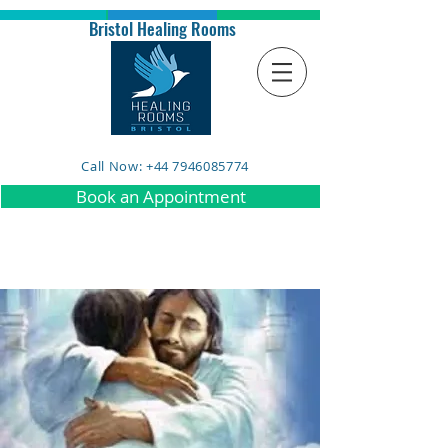
Bristol Healing Rooms
Call Now: +44 7946085774
Book an Appointment