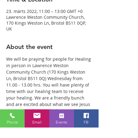
23. märts 2022, 11:00 – 13:00 GMT +0
Lawrence Weston Community Church,
170 Kings Weston Ln, Bristol BS11 0QP,
UK
About the event
We will be praying for people for Healing 
in person in Lawrence Weston 
Community Church (170 Kings Weston 
Ln, Bristol BS11 0Q) Wednesday from 
11.00 - 13.00 hrs. You will have plenty of 
time with our healing team to receive 
your healing. We are a friendly bunch 
and are excited about what we see Jesus 
doing. All welcome whether you are a 
christian believer or not. If you are 
Phone
Email
Events
FB
interested in what we are doing, please 
drop by and spend some time with us. 
Two people reported physical healing 