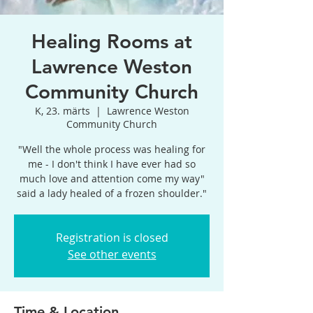
Healing Rooms at
Lawrence Weston
Community Church
K, 23. märts
  |  
Lawrence Weston
Community Church
"Well the whole process was healing for
me - I don't think I have ever had so
much love and attention come my way"
said a lady healed of a frozen shoulder."
Registration is closed
See other events
Time & Location