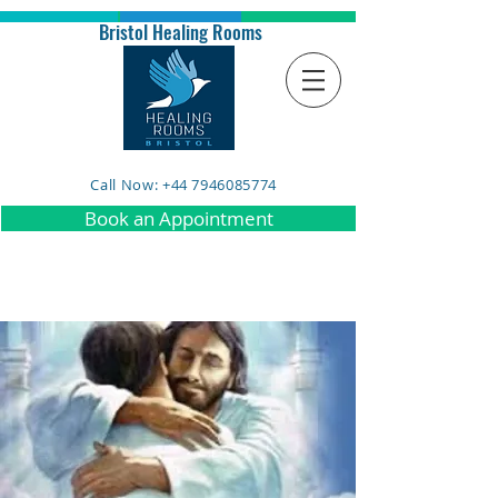
Bristol Healing Rooms
Call Now: +44 7946085774
Book an Appointment