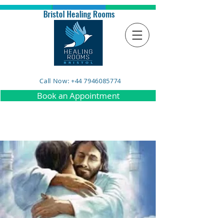
Bristol Healing Rooms
Call Now: +44 7946085774
Book an Appointment