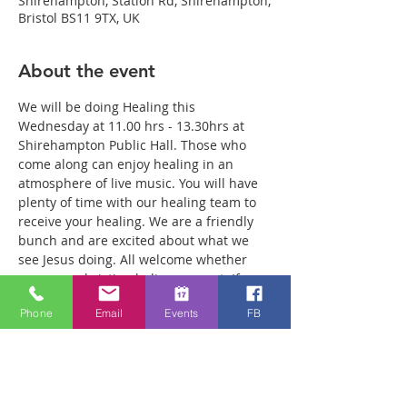
Shirehampton, Station Rd, Shirehampton,
Bristol BS11 9TX, UK
About the event
We will be doing Healing this 
Wednesday at 11.00 hrs - 13.30hrs at 
Shirehampton Public Hall. Those who 
come along can enjoy healing in an 
atmosphere of live music. You will have 
plenty of time with our healing team to 
receive your healing. We are a friendly 
bunch and are excited about what we 
see Jesus doing. All welcome whether 
you are a christian believer or not. If you 
are interested in what we are doing, 
Phone
Email
Events
FB
please drop by and spend some time 
with us. Two people reported physical 
healing last week with pain levels falling 
from 8 to Zero after prayer. Lots of 
people have also been receiving inner 