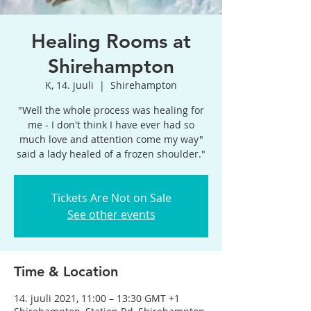
Healing Rooms at
Shirehampton
K, 14. juuli
  |  
Shirehampton
"Well the whole process was healing for
me - I don't think I have ever had so
much love and attention come my way"
said a lady healed of a frozen shoulder."
Tickets Are Not on Sale
See other events
Time & Location
14. juuli 2021, 11:00 – 13:30 GMT +1