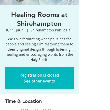
Healing Rooms at
Shirehampton
K, 11. juuni
  |  
Shirehampton Public Hall
We Love facilitating what Jesus has for
people and seeing Him restoring them to
their original design through listening,
healing and encouraging words from the
Holy Spirit.
Registration is closed
See other events
Time & Location