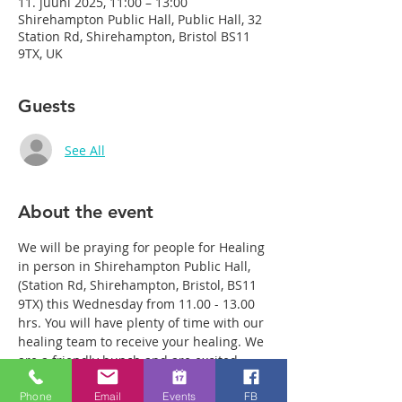
11. juuni 2025, 11:00 – 13:00
Shirehampton Public Hall, Public Hall, 32
Station Rd, Shirehampton, Bristol BS11
9TX, UK
Guests
See All
About the event
We will be praying for people for Healing 
in person in Shirehampton Public Hall, 
(Station Rd, Shirehampton, Bristol, BS11 
9TX) this Wednesday from 11.00 - 13.00 
hrs. You will have plenty of time with our 
healing team to receive your healing. We 
are a friendly bunch and are excited 
about what we see Jesus doing. All 
Phone
Email
Events
FB
welcome whether you are a christian 