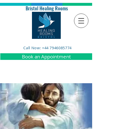
Bristol Healing Rooms
Call Now: +44 7946085774
Book an Appointment