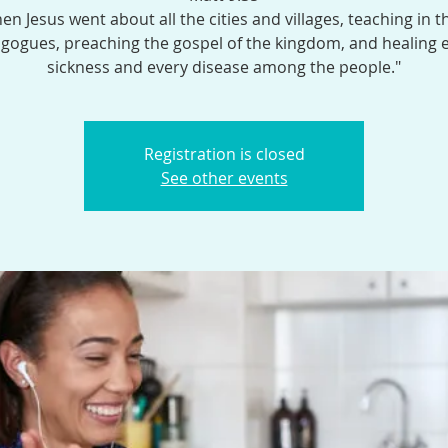
en Jesus went about all the cities and villages, teaching in t
gogues, preaching the gospel of the kingdom, and healing 
sickness and every disease among the people."
Registration is closed
See other events