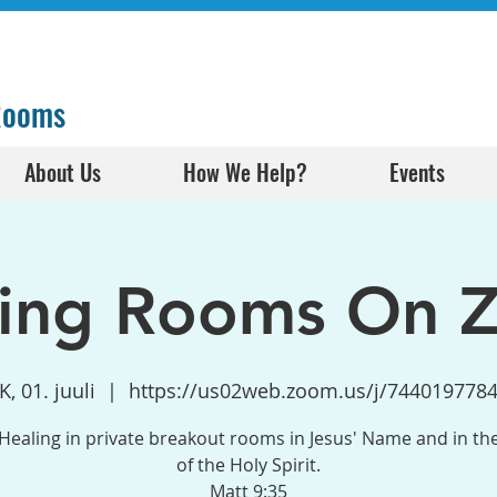
 Rooms
About Us
How We Help?
Events
ling Rooms On 
K, 01. juuli
  |  
https://us02web.zoom.us/j/744019778
Healing in private breakout rooms in Jesus' Name and in t
of the Holy Spirit.
Matt 9:35