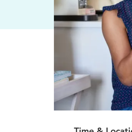
Time & Locati