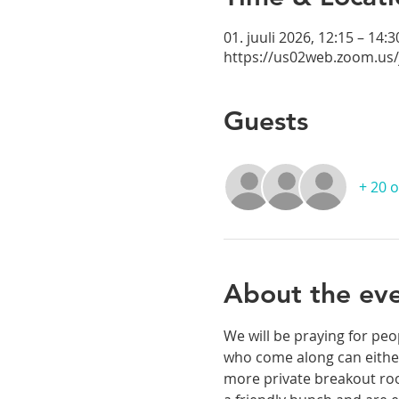
01. juuli 2026, 12:15 – 14:3
https://us02web.zoom.us
Guests
+ 20 
About the ev
We will be praying for peo
who come along can either
more private breakout room