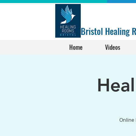
Bristol Healing
Home
Videos
Hea
Online 