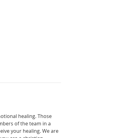
otional healing. Those 
bers of the team in a 
eive your healing. We are 