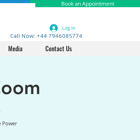
Book an Appointment
Log In
Call Now: +44 7946085774
Media
Contact Us
Zoom
4
he Power