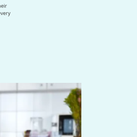
heir
every