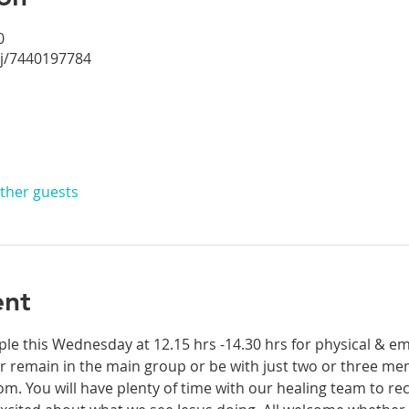
0
/j/7440197784
other guests
ent
ple this Wednesday at 12.15 hrs -14.30 hrs for physical & em
 remain in the main group or be with just two or three mem
. You will have plenty of time with our healing team to rec