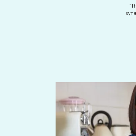
"Th
syna