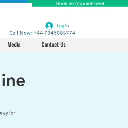
Book an Appointment
Log In
Call Now: +44 7946085774
Media
Contact Us
ine
pray for