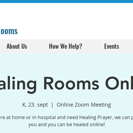
 Rooms
About Us
How We Help?
Events
aling Rooms Onl
K, 23. sept
  |  
Online Zoom Meeting
are at home or in hospital and need Healing Prayer, we can 
you and you can be healed online!