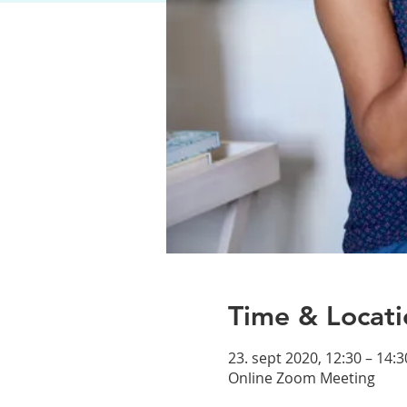
Time & Locati
23. sept 2020, 12:30 – 14:3
Online Zoom Meeting