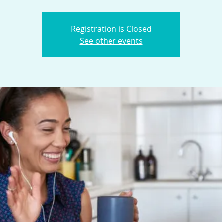
Registration is Closed
See other events