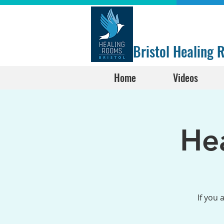
Bristol Healing
Home
Videos
He
If you 