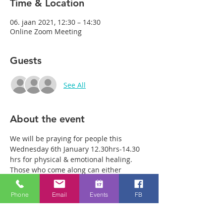
Time & Location
06. jaan 2021, 12:30 – 14:30
Online Zoom Meeting
Guests
See All
About the event
We will be praying for people this 
Wednesday 6th January 12.30hrs-14.30 
hrs for physical & emotional healing. 
Those who come along can either 
remain in the main group or be with just 
two or three members of the team in a 
Phone
Email
Events
FB
more private breakout room. You will 
have plenty of time with our healing 
team to receive your healing. We are a 