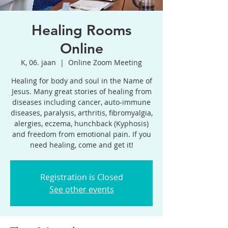
Healing Rooms
Online
K, 06. jaan
  |  
Online Zoom Meeting
Healing for body and soul in the Name of
Jesus. Many great stories of healing from
diseases including cancer, auto-immune
diseases, paralysis, arthritis, fibromyalgia,
alergies, eczema, hunchback (Kyphosis)
and freedom from emotional pain. If you
need healing, come and get it!
Registration is Closed
See other events