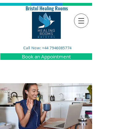
Bristol Healing Rooms
Call Now: +44 7946085774
Book an Appointment