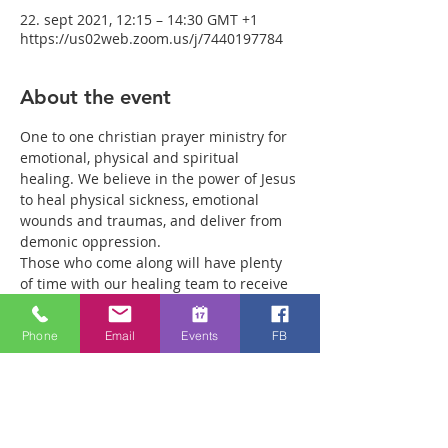
22. sept 2021, 12:15 – 14:30 GMT +1
https://us02web.zoom.us/j/7440197784
About the event
One to one christian prayer ministry for 
emotional, physical and spiritual 
healing. We believe in the power of Jesus 
to heal physical sickness, emotional 
wounds and traumas, and deliver from 
demonic oppression.
Those who come along will have plenty 
of time with our healing team to receive 
your healing. We are a friendly bunch 
and are excited about what we see Jesus 
Phone
Email
Events
FB
doing. All welcome whether you are a 
christian believer or not. If you are 
interested in what we are doing, please 
drop by and spend some time with us.
Two people reported physical healing 