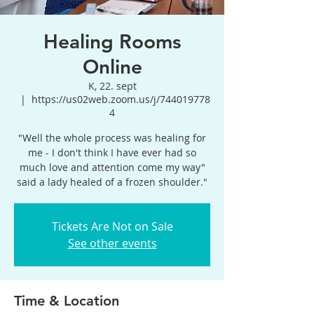
Healing Rooms
Online
K, 22. sept
  |  
https://us02web.zoom.us/j/744019778
4
"Well the whole process was healing for
me - I don't think I have ever had so
much love and attention come my way"
said a lady healed of a frozen shoulder."
Tickets Are Not on Sale
See other events
Time & Location