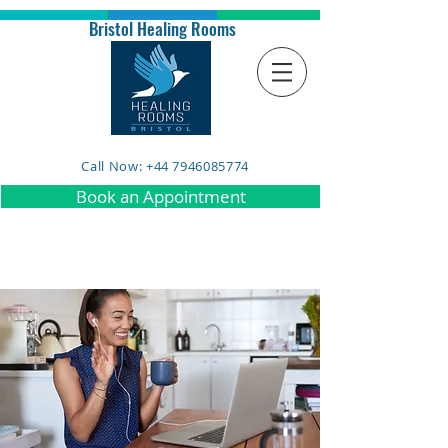
Bristol Healing Rooms
Call Now: +44 7946085774
Book an Appointment