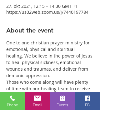
27. okt 2021, 12:15 – 14:30 GMT +1
https://us02web.zoom.us/j/7440197784
About the event
One to one christian prayer ministry for 
emotional, physical and spiritual 
healing. We believe in the power of Jesus 
to heal physical sickness, emotional 
wounds and traumas, and deliver from 
demonic oppression.
Those who come along will have plenty 
of time with our healing team to receive 
your healing. We are a friendly bunch 
and are excited about what we see Jesus 
Phone
Email
Events
FB
doing. All welcome whether you are a 
christian believer or not. If you are 
interested in what we are doing, please 
drop by and spend some time with us.
Two people reported physical healing 