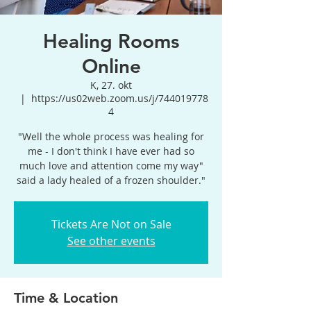
Healing Rooms
Online
K, 27. okt
  |  
https://us02web.zoom.us/j/744019778
4
"Well the whole process was healing for
me - I don't think I have ever had so
much love and attention come my way"
said a lady healed of a frozen shoulder."
Tickets Are Not on Sale
See other events
Time & Location