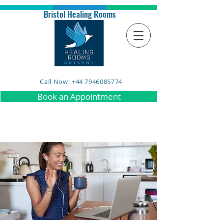
Bristol Healing Rooms
Call Now: +44 7946085774
Book an Appointment