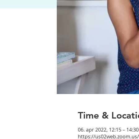
Time & Locati
06. apr 2022, 12:15 – 14:3
https://us02web.zoom.us