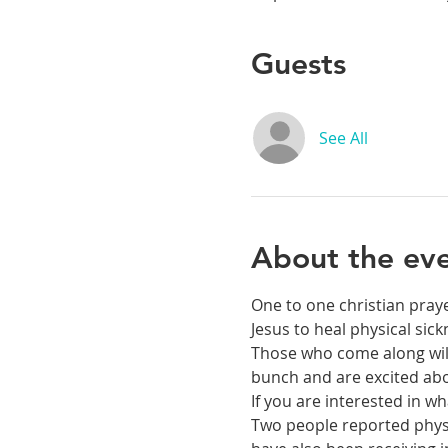
Guests
See All
About the ev
One to one christian praye
Jesus to heal physical si
Those who come along will 
bunch and are excited abou
If you are interested in 
Two people reported physic