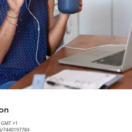
on
0 GMT +1
/j/7440197784