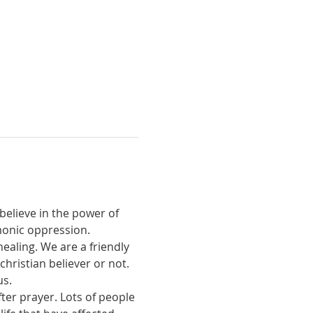
believe in the power of 
monic oppression.
ealing. We are a friendly 
ristian believer or not. 
us.
ter prayer. Lots of people 