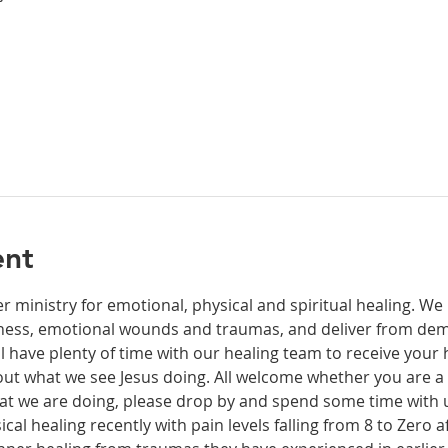
ent
r ministry for emotional, physical and spiritual healing. We 
ckness, emotional wounds and traumas, and deliver from de
have plenty of time with our healing team to receive your h
t what we see Jesus doing. All welcome whether you are a ch
what we are doing, please drop by and spend some time with 
al healing recently with pain levels falling from 8 to Zero af