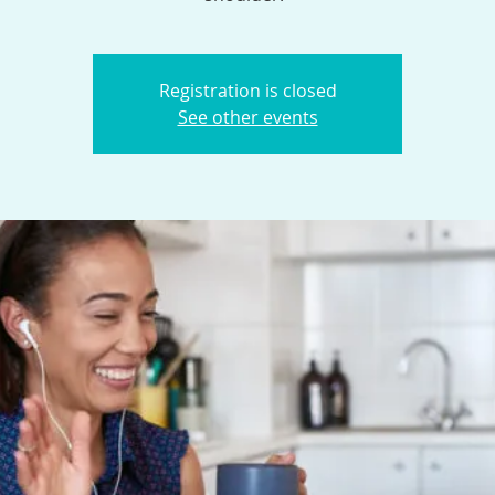
Registration is closed
See other events