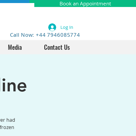
Book an Appointment
Log In
Call Now: +44 7946085774
Media
Contact Us
ine
ver had
 frozen