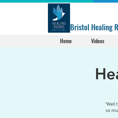
Bristol Healing
Home
Videos
He
"Well 
so muc