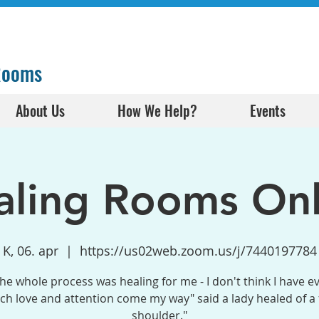
 Rooms
About Us
How We Help?
Events
aling Rooms Onl
K, 06. apr
  |  
https://us02web.zoom.us/j/7440197784
the whole process was healing for me - I don't think I have e
h love and attention come my way" said a lady healed of a
shoulder."