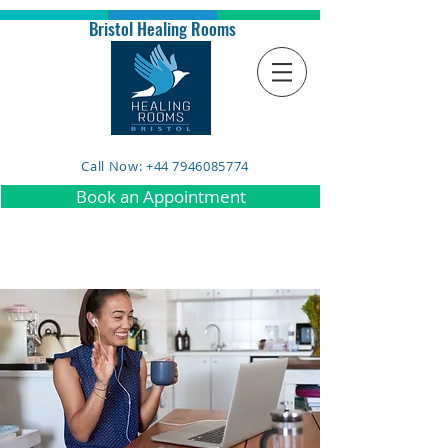
Bristol Healing Rooms
Call Now: +44 7946085774
Book an Appointment