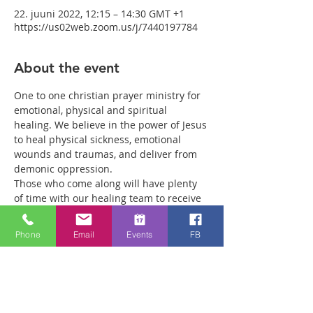
22. juuni 2022, 12:15 – 14:30 GMT +1
https://us02web.zoom.us/j/7440197784
About the event
One to one christian prayer ministry for 
emotional, physical and spiritual 
healing. We believe in the power of Jesus 
to heal physical sickness, emotional 
wounds and traumas, and deliver from 
demonic oppression.
Those who come along will have plenty 
of time with our healing team to receive 
your healing. We are a friendly bunch 
and are excited about what we see Jesus 
Phone
Email
Events
FB
doing. All welcome whether you are a 
christian believer or not. If you are 
interested in what we are doing, please 
drop by and spend some time with us.
Two people reported physical healing 