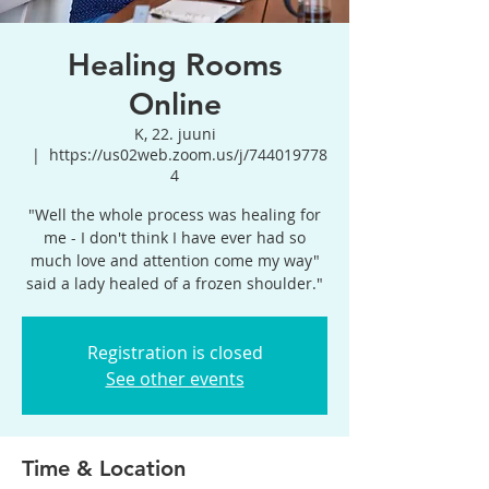
Healing Rooms
Online
K, 22. juuni
  |  
https://us02web.zoom.us/j/744019778
4
"Well the whole process was healing for
me - I don't think I have ever had so
much love and attention come my way"
said a lady healed of a frozen shoulder."
Registration is closed
See other events
Time & Location