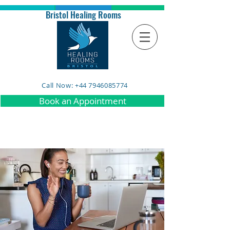
Bristol Healing Rooms
Call Now: +44 7946085774
Book an Appointment