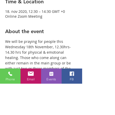
Time & Location
18. nov 2020, 12:30 – 14:30 GMT +0
Online Zoom Meeting
About the event
We will be praying for people this 
Wednesday 18th November, 12.30hrs-
14.30 hrs for physical & emotional 
healing. Those who come along can 
either remain in the main group or be 
with just two or three members of the 
team in a more private breakout room. 
You will have plenty of time with our 
Phone
Email
Events
FB
healing team to receive your healing. We 
are a friendly bunch and are excited 
about what we see Jesus doing. All 
welcome whether you are a christian 
believer or not. If you are interested in 
what we are doing, please drop by and 