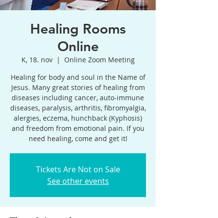
Healing Rooms
Online
K, 18. nov
  |  
Online Zoom Meeting
Healing for body and soul in the Name of
Jesus. Many great stories of healing from
diseases including cancer, auto-immune
diseases, paralysis, arthritis, fibromyalgia,
alergies, eczema, hunchback (Kyphosis)
and freedom from emotional pain. If you
need healing, come and get it!
Tickets Are Not on Sale
See other events